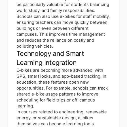
be particularly valuable for students balancing
work, study, and family responsibilities.
Schools can also use e-bikes for staff mobility,
ensuring teachers can move quickly between
buildings or even between different
campuses. This improves time management
and reduces the reliance on costly and
polluting vehicles.
Technology and Smart
Learning Integration
E-bikes are becoming more advanced, with
GPS, smart locks, and app-based tracking. In
education, these features open new
opportunities. For example, schools can track
shared e-bike usage patterns to improve
scheduling for field trips or off-campus
learning.
In courses related to engineering, renewable
energy, or sustainable design, e-bikes
themselves can become learning tools.