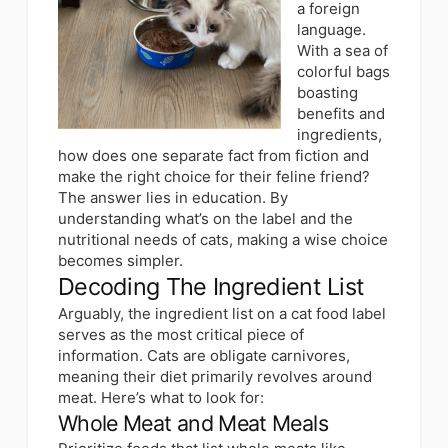
a foreign
language.
With a sea of
colorful bags
boasting
benefits and
ingredients,
how does one separate fact from fiction and
make the right choice for their feline friend?
The answer lies in
education
. By
understanding what’s on the label and the
nutritional needs of cats, making a wise choice
becomes simpler.
Decoding The Ingredient List
Arguably, the ingredient list on a cat food label
serves as the most critical piece of
information. Cats are obligate carnivores,
meaning their diet primarily revolves around
meat. Here’s what to look for:
Whole Meat and Meat Meals