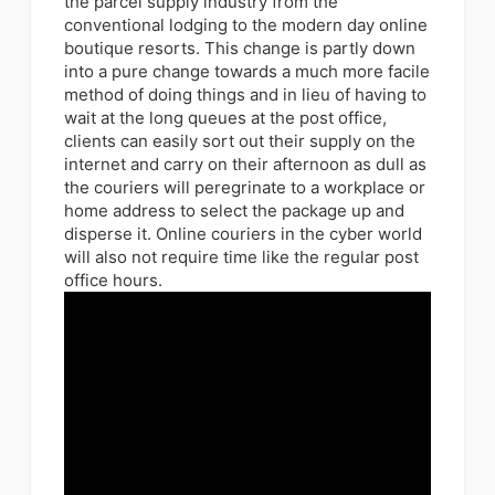
the parcel supply industry from the
conventional lodging to the modern day online
boutique resorts. This change is partly down
into a pure change towards a much more facile
method of doing things and in lieu of having to
wait at the long queues at the post office,
clients can easily sort out their supply on the
internet and carry on their afternoon as dull as
the couriers will peregrinate to a workplace or
home address to select the package up and
disperse it. Online couriers in the cyber world
will also not require time like the regular post
office hours.