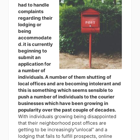
had to handle
complaints
regarding their
lodging or
being
accommodate
d. it is currently
beginning to
submit an
application for
a number of
individuals. A number of them shutting of
local offices and are becoming intolerant and
this is something which seems sensible to
push a number of individuals to the courier
businesses which have been growing in
popularity over the past couple of decades.
With individuals growing being disappointed
that their neighborhood post offices are
getting to be increasingly”unlocal” and a
lodging that fails to fulfill prospects, online