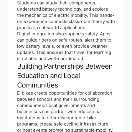
Students can study their components,
understand battery technology, and explore
the mechanics of electric mobility. This hands-
on experience connects classroom theory with
practical, real-world applications.
Digital integration also supports safety. Apps
can guide riders on safe routes, alert them to
low battery levels, or even provide weather
updates. This ensures that travel for learning
is reliable and well-coordinated.
Building Partnerships Between
Education and Local
Communities
E-bikes create opportunities for collaboration
between schools and their surrounding
communities. Local governments and
businesses can partner with educational
institutions to offer discounted e-bike
programs, create safe cycling infrastructure,
or host events promoting sustainable mobility.