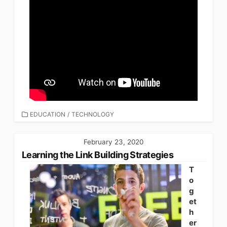
CATEGORIES
EDUCATION
/
TECHNOLOGY
February 23, 2020
Learning the Link Building Strategies
T
o
g
et
h
er