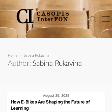
Skip
to
content
Search
Me
Toggle
Student Learning
Home
> Sabina Rukavina
Author:
Sabina Rukavina
August 29, 2025
How E-Bikes Are Shaping the Future of
Learning