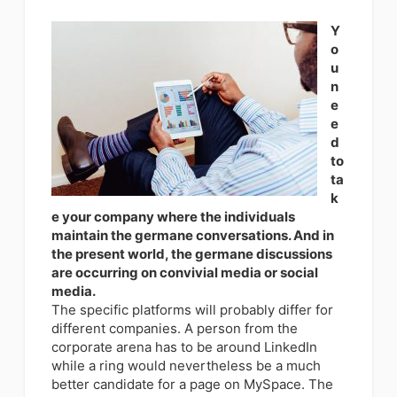
Y
o
u
n
e
e
d
to
ta
k
e your company where the individuals
maintain the germane conversations. And in
the present world, the germane discussions
are occurring on convivial media or social
media.
The specific platforms will probably differ for
different companies. A person from the
corporate arena has to be around LinkedIn
while a ring would nevertheless be a much
better candidate for a page on MySpace. The