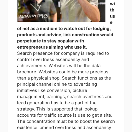
wi
th
us
e
of net as a medium to watch out for lodging,
products and advice, link construction would
perpetuate to stay popular with
entrepreneurs aiming who use it.
Search presence for company is required to
control overtness ascendancy and
achievements. Websites will be the data
brochure. Websites could be more precious
than a physical shop. Search functions as the
principal channel online to advertising
initiatives like conversion, picture
management, earnings, search overtness and
lead generation has to be a part of the
strategy. This is supported that lookup
accounts for traffic source is use to get a site.
The concentration must be to boost the search
existence, amend overtness and ascendancy