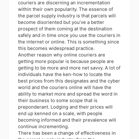
couriers are discerning an incrementation
within their own popularity. The essence of
the parcel supply industry is that parcels will
become disoriented but you’ve a better
prospect of them coming at the destination
safely and in time once you use the couriers in
the internet or online. This is something since
this becomes widespread practice.
Another reason why online couriers are
getting more popular is because
people are
getting to be more and more net savvy
. A lot of
individuals have the ken-how to locate the
best prices from this designates and the cyber
world and the couriers online will have the
ability to market more and spread the word in
their business to some scope that is
preponderant. Lodging and their prices will
end up kenned on a scale, with people
becoming informed and their prevalence will
continue incrementing.
There has been a change of effectiveness in