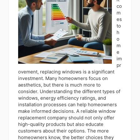
co
m
es
to
h
o
m
e
im
pr
ovement, replacing windows is a significant
investment. Many homeowners focus on
aesthetics, but there is much more to
consider. Understanding the different types of
windows, energy efficiency ratings, and
installation processes can help homeowners
make informed decisions. A reliable window
replacement company should not only offer
high-quality products but also educate
customers about their options. The more
homeowners know, the better choices they