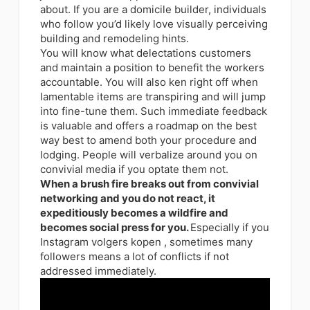
about. If you are a domicile builder, individuals
who follow you’d likely love visually perceiving
building and remodeling hints.
You will know what delectations customers
and maintain a position to benefit the workers
accountable. You will also ken right off when
lamentable items are transpiring and will jump
into fine-tune them. Such immediate feedback
is valuable and offers a roadmap on the best
way best to amend both your procedure and
lodging. People will verbalize around you on
convivial media if you optate them not.
When a brush fire breaks out from convivial
networking and you do not react, it
expeditiously becomes a wildfire and
becomes social press for you.
Especially if you
Instagram volgers kopen , sometimes many
followers means a lot of conflicts if not
addressed immediately.