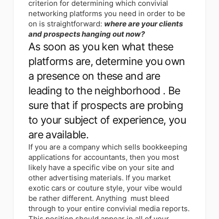
criterion for determining which convivial
networking platforms you need in order to be
on is straightforward:
where are your clients
and prospects hanging out now?
As soon as you ken what these
platforms are, determine you own
a presence on these and are
leading to the neighborhood . Be
sure that if prospects are probing
to your subject of experience, you
are available.
If you are a company which sells bookkeeping
applications for accountants, then you most
likely have a specific vibe on your site and
other advertising materials. If you market
exotic cars or couture style, your vibe would
be rather different. Anything must bleed
through to your entire convivial media reports.
This position should appear in all of your