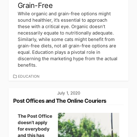
Grain-Free
While organic and grain-free options might
sound healthier, it’s essential to approach
these with a critical eye. Organic doesn’t
necessarily equate to nutritionally adequate.
Similarly, while some cats might benefit from
grain-free diets, not all grain-free options are
equal. Education plays a pivotal role in
discerning the marketing hype from the actual
benefits.
CATEGORIES
EDUCATION
July 1, 2020
Post Offices and The Online Couriers
The Post Office
doesn’t apply
for everybody
and this has