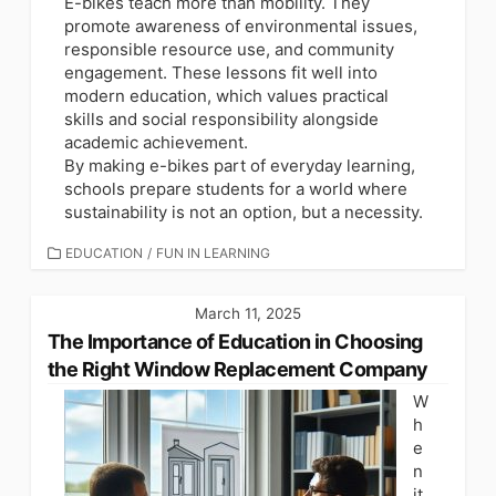
E-bikes teach more than mobility. They
promote awareness of environmental issues,
responsible resource use, and community
engagement. These lessons fit well into
modern education, which values practical
skills and social responsibility alongside
academic achievement.
By making e-bikes part of everyday learning,
schools prepare students for a world where
sustainability is not an option, but a necessity.
CATEGORIES
EDUCATION
/
FUN IN LEARNING
March 11, 2025
The Importance of Education in Choosing
the Right Window Replacement Company
W
h
e
n
it