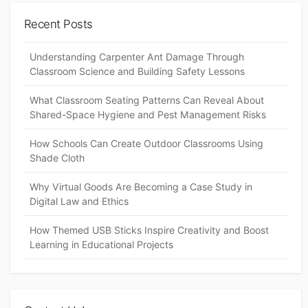
Recent Posts
Understanding Carpenter Ant Damage Through
Classroom Science and Building Safety Lessons
What Classroom Seating Patterns Can Reveal About
Shared-Space Hygiene and Pest Management Risks
How Schools Can Create Outdoor Classrooms Using
Shade Cloth
Why Virtual Goods Are Becoming a Case Study in
Digital Law and Ethics
How Themed USB Sticks Inspire Creativity and Boost
Learning in Educational Projects