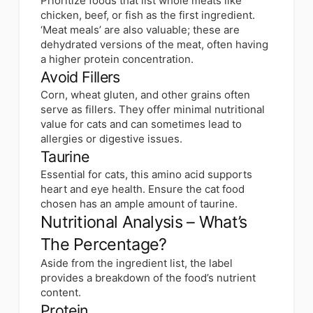
Prioritize foods that list whole meats like
chicken, beef, or fish as the first ingredient.
‘Meat meals’ are also valuable; these are
dehydrated versions of the meat, often having
a higher protein concentration.
Avoid Fillers
Corn, wheat gluten, and other grains often
serve as fillers. They offer minimal nutritional
value for cats and can sometimes lead to
allergies or digestive issues.
Taurine
Essential for cats, this amino acid supports
heart and eye health. Ensure the cat food
chosen has an ample amount of taurine.
Nutritional Analysis – What’s
The Percentage?
Aside from the ingredient list, the label
provides a breakdown of the food’s nutrient
content.
Protein