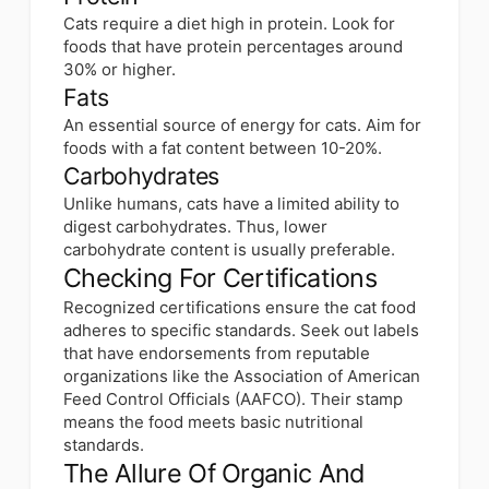
Cats require a diet high in protein. Look for
foods that have protein percentages around
30% or higher.
Fats
An essential source of energy for cats. Aim for
foods with a fat content between 10-20%.
Carbohydrates
Unlike humans, cats have a limited ability to
digest carbohydrates. Thus, lower
carbohydrate content is usually preferable.
Checking For Certifications
Recognized certifications ensure the cat food
adheres to specific standards. Seek out labels
that have endorsements from reputable
organizations like the Association of American
Feed Control Officials (AAFCO). Their stamp
means the food meets basic nutritional
standards.
The Allure Of Organic And