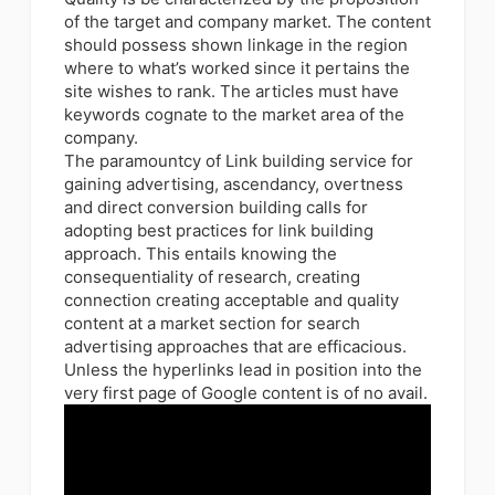
of the target and company market. The content
should possess shown linkage in the region
where to what’s worked since it pertains the
site wishes to rank. The articles must have
keywords cognate to the market area of the
company.
The paramountcy of Link building service for
gaining advertising, ascendancy, overtness
and direct conversion building calls for
adopting best practices for link building
approach. This entails knowing the
consequentiality of research, creating
connection creating acceptable and quality
content at a market section for search
advertising approaches that are efficacious.
Unless the hyperlinks lead in position into the
very first page of Google content is of no avail.