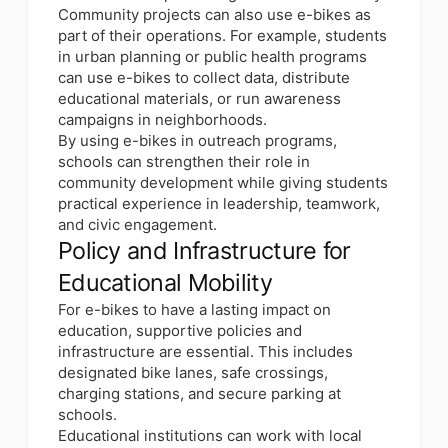
Community projects can also use e-bikes as
part of their operations. For example, students
in urban planning or public health programs
can use e-bikes to collect data, distribute
educational materials, or run awareness
campaigns in neighborhoods.
By using e-bikes in outreach programs,
schools can strengthen their role in
community development while giving students
practical experience in leadership, teamwork,
and civic engagement.
Policy and Infrastructure for
Educational Mobility
For e-bikes to have a lasting impact on
education, supportive policies and
infrastructure are essential. This includes
designated bike lanes, safe crossings,
charging stations, and secure parking at
schools.
Educational institutions can work with local