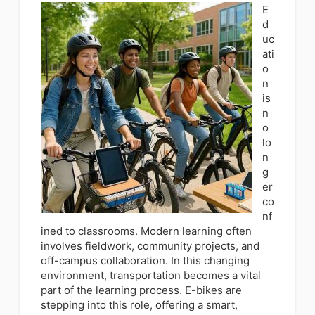
E
d
uc
ati
o
n
is
n
o
lo
n
g
er
co
nf
ined to classrooms. Modern learning often
involves fieldwork, community projects, and
off-campus collaboration. In this changing
environment, transportation becomes a vital
part of the learning process. E-bikes are
stepping into this role, offering a smart,