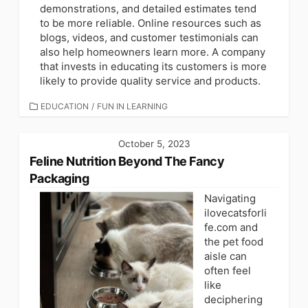
demonstrations, and detailed estimates tend
to be more reliable. Online resources such as
blogs, videos, and customer testimonials can
also help homeowners learn more. A company
that invests in educating its customers is more
likely to provide quality service and products.
CATEGORIES
EDUCATION
/
FUN IN LEARNING
October 5, 2023
Feline Nutrition Beyond The Fancy
Packaging
Navigating
ilovecatsforli
fe.com and
the pet food
aisle can
often feel
like
deciphering