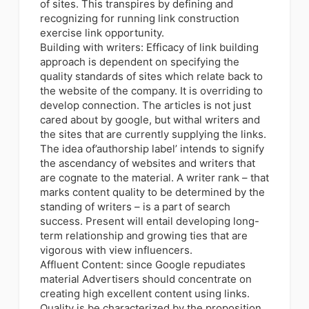
of sites. This transpires by defining and
recognizing for running link construction
exercise link opportunity.
Building with writers:
Efficacy of link building
approach is dependent on specifying the
quality standards of sites which relate back to
the website of the company
. It is overriding to
develop connection. The articles is not just
cared about by google, but withal writers and
the sites that are currently supplying the links.
The idea of’authorship label’ intends to signify
the ascendancy of websites and writers that
are cognate to the material. A writer rank – that
marks content quality to be determined by the
standing of writers – is a part of search
success. Present will entail developing long-
term relationship and growing ties that are
vigorous with view influencers.
Affluent Content: since Google repudiates
material Advertisers should concentrate on
creating high excellent content using links.
Quality is be characterized by the proposition