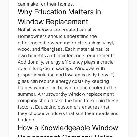
can make for their homes.
Why Education Matters in
Window Replacement
Not all windows are created equal.
Homeowners should
understand the
differences between materials
such as vinyl,
wood, and fiberglass. Each material has its
own benefits and maintenance requirements.
Additionally, energy efficiency plays a crucial
role in long-term savings. Windows with
proper insulation and low-emissivity (Low-E)
glass can reduce energy costs by keeping
homes warmer in the winter and cooler in the
summer. A trustworthy window replacement
company should take the time to explain these
factors. Educating customers ensures that
they choose windows that suit their needs and
budgets.
How a Knowledgeable Window