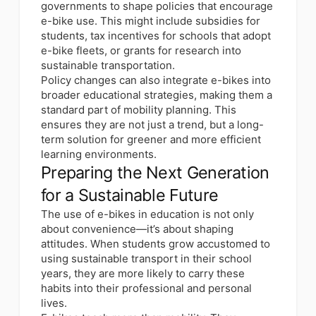
governments to shape policies that encourage
e-bike use. This might include subsidies for
students, tax incentives for schools that adopt
e-bike fleets, or grants for research into
sustainable transportation.
Policy changes can also integrate e-bikes into
broader educational strategies, making them a
standard part of mobility planning. This
ensures they are not just a trend, but a long-
term solution for greener and more efficient
learning environments.
Preparing the Next Generation
for a Sustainable Future
The use of e-bikes in education is not only
about convenience—it’s about shaping
attitudes. When students grow accustomed to
using sustainable transport in their school
years, they are more likely to carry these
habits into their professional and personal
lives.