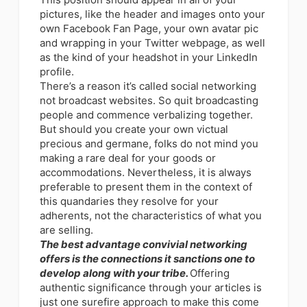
pictures, like the header and images onto your
own Facebook Fan Page, your own avatar pic
and wrapping in your Twitter webpage, as well
as the kind of your headshot in your LinkedIn
profile.
There’s a reason it’s called social networking
not broadcast websites. So quit broadcasting
people and commence verbalizing together.
But should you create your own victual
precious and germane, folks do not mind you
making a rare deal for your goods or
accommodations. Nevertheless, it is always
preferable to present them in the context of
this quandaries they resolve for your
adherents, not the characteristics of what you
are selling.
The
best advantage convivial networking
offers is the connections
it sanctions one to
develop along with your tribe.
Offering
authentic significance through your articles is
just one surefire approach to make this come