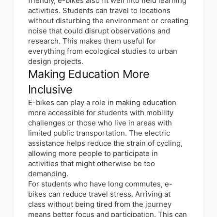
friendly, e-bikes also fit well into field learning
activities. Students can travel to locations
without disturbing the environment or creating
noise that could disrupt observations and
research. This makes them useful for
everything from ecological studies to urban
design projects.
Making Education More
Inclusive
E-bikes can
play a role in making education
more accessible for students
with mobility
challenges or those who live in areas with
limited public transportation. The electric
assistance helps reduce the strain of cycling,
allowing more people to participate in
activities that might otherwise be too
demanding.
For students who have long commutes, e-
bikes can reduce travel stress. Arriving at
class without being tired from the journey
means better focus and participation. This can