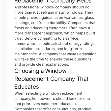
Replacement Company Helps
A professional window company should do
more than just sell and install windows. They
should provide guidance on warranties, glass
coatings, and frame durability. Companies that
focus on educating customers often have a
more transparent approach, which helps build
trust. Before committing to a service,
homeowners should ask about energy ratings,
installation procedures, and long-term
maintenance. A company that values education
will take the time to answer these questions
and provide clear explanations.
Choosing a Window
Replacement Company That
Educates
When selecting a window replacement
company, homeowners should look for one
that prioritizes customer education.
Companies that offer consultations, product