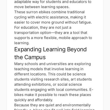
adaptable way for students and educators to
move between learning spaces.
These surron ebikes combine traditional
cycling with electric assistance, making it
easier to cover more ground without fatigue.
For education, they are not just a
transportation option—they are a tool that
supports a more flexible, mobile approach to
learning.
Expanding Learning Beyond
the Campus
Many schools and universities are exploring
teaching models that involve learning in
different locations. This could be science
students visiting research sites, art students
attending exhibitions, or social science
students engaging with local communities. E-
bikes make it possible to reach these places
quickly and affordably.
Because they are quiet and environmentally