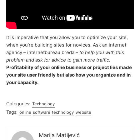
It is imperative that you allow you to optimize your site,
when you’re building sites for novices. Ask an internet
agency – internetbureau breda –
to help you with this
problem and ask for advice to gain more traffic.
Profitability of your online business or project lies made
your site user friendly but also how you organize and in
your capacity.
Categories:
Technology
Tags:
online
software
technology
website
Marija Matijević