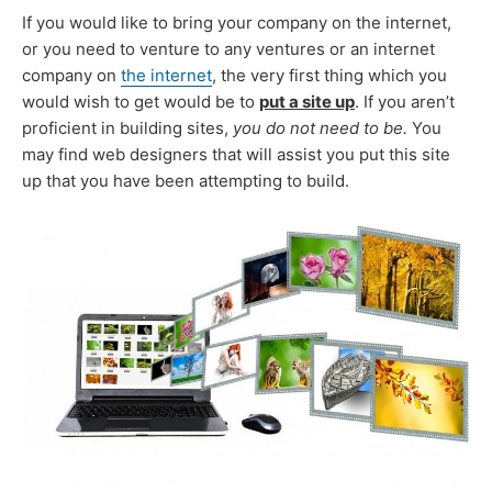
If you would like to bring your company on the internet,
or you need to venture to any ventures or an internet
company on
the internet
, the very first thing which you
would wish to get would be to
put a site up
. If you aren’t
proficient in building sites,
you do not need to be.
You
may find web designers that will assist you put this site
up that you have been attempting to build.