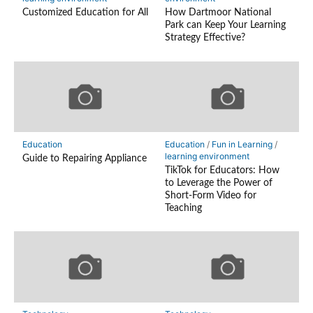
Customized Education for All
How Dartmoor National
Park can Keep Your Learning
Strategy Effective?
Education
Education
/
Fun in Learning
/
learning environment
Guide to Repairing Appliance
TikTok for Educators: How
to Leverage the Power of
Short-Form Video for
Teaching