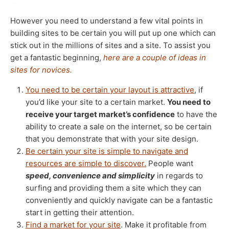
However you need to understand a few vital points in
building sites to be certain you will put up one which can
stick out in the millions of sites and a site. To assist you
get a fantastic beginning,
here are a couple of ideas in
sites for novices.
You need to be certain your layout is attractive
, if
you’d like your site to a certain market.
You need to
receive your target market’s confidence
to have the
ability to create a sale on the internet, so be certain
that you demonstrate that with your site design.
Be certain your site is simple to navigate and
resources are simple to discover.
People want
speed, convenience and simplicity
in regards to
surfing and providing them a site which they can
conveniently and quickly navigate can be a fantastic
start in getting their attention.
Find a market for your site
. Make it profitable from