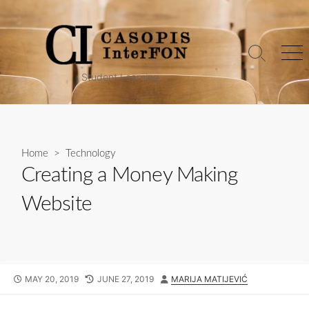
Skip
to
content
Search
Me
Toggle
Student Learning
Home
>
Technology
Creating a Money Making
Website
PUBLISHED
LAST
AUTHOR
MAY 20, 2019
JUNE 27, 2019
MARIJA MATIJEVIĆ
DATE
MODIFIED
DATE