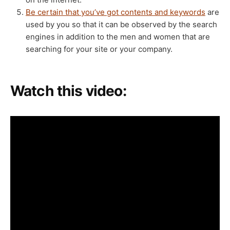
Be certain that you’ve got contents and keywords
are
used by you so that it can be observed by the search
engines in addition to the men and women that are
searching for your site or your company.
Watch this video: