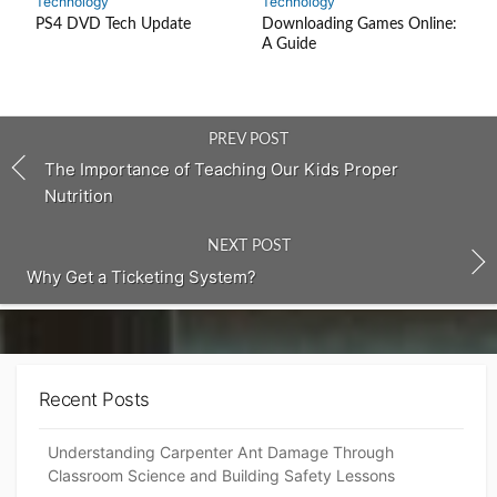
Technology
Technology
PS4 DVD Tech Update
Downloading Games Online:
A Guide
PREV POST
The Importance of Teaching Our Kids Proper
Nutrition
NEXT POST
Why Get a Ticketing System?
Recent Posts
Understanding Carpenter Ant Damage Through
Classroom Science and Building Safety Lessons