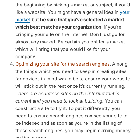
the beginning by picking a market or subject, if you’d
like a website. You might have a general idea in
your
market
but
be sure that you’ve selected a market
which best matches your organization
, if you’re
bringing your site on the internet. Don’t just go for
almost any market. Be certain you opt for a market
which will bring that you would like for your
company.
Optimizing your site for the search engines
. Among
the things which you need to keep in creating sites
for novices in mind would be to ensure your website
will stick out in the rest once it’s currently running.
T
here are countless sites on the internet that is
current and you need to look at building.
You can
construct a site to try it. To put it differently, you
need to ensure search engines can see your site to
be indexed and as soon as you’re in the listing of
these search engines, you may begin earning money
on the internet.