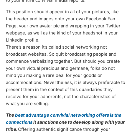
to your entire convivial media reports.
This position should appear in all of your pictures, like
the header and images onto your own Facebook Fan
Page, your own avatar pic and wrapping in your Twitter
webpage, as well as the kind of your headshot in your
LinkedIn profile.
There’s a reason it’s called social networking not
broadcast websites. So quit broadcasting people and
commence verbalizing together. But should you create
your own victual precious and germane, folks do not
mind you making a rare deal for your goods or
accommodations. Nevertheless, it is always preferable to
present them in the context of this quandaries they
resolve for your adherents, not the characteristics of
what you are selling.
The
best advantage convivial networking offers is the
connections
it sanctions one to develop along with your
tribe.
Offering authentic significance through your