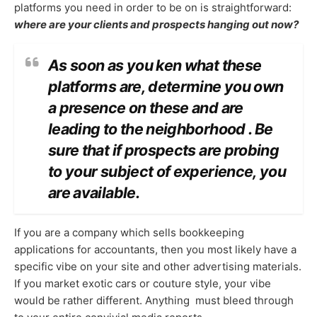
platforms you need in order to be on is straightforward:
where are your clients and prospects hanging out now?
As soon as you ken what these
platforms are, determine you own
a presence on these and are
leading to the neighborhood . Be
sure that if prospects are probing
to your subject of experience, you
are available.
If you are a company which sells bookkeeping
applications for accountants, then you most likely have a
specific vibe on your site and other advertising materials.
If you market exotic cars or couture style, your vibe
would be rather different. Anything must bleed through