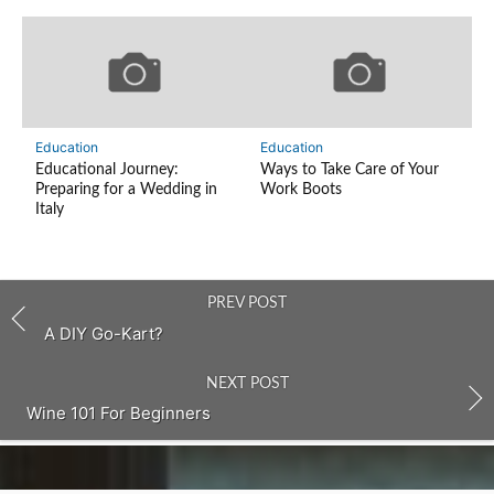
Education
Education
Educational Journey:
Ways to Take Care of Your
Preparing for a Wedding in
Work Boots
Italy
PREV POST
A DIY Go-Kart?
NEXT POST
Wine 101 For Beginners