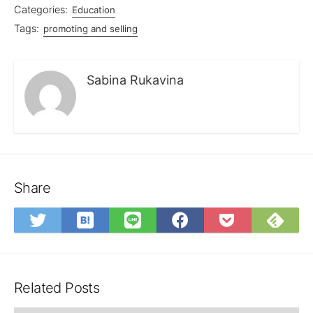
Categories:
Education
Tags:
promoting and selling
Sabina Rukavina
Share
Save
Sub
Share
Share
Share
Save
to
on
on
on
on
to
Hatena
Fee
Twitter
LINE
Facebook
Pocket
Bookmark
Related Posts