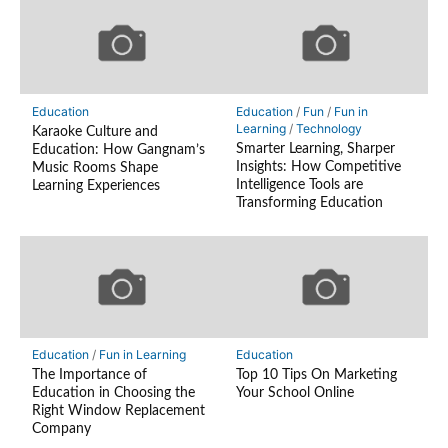
Education
Education
/
Fun
/
Fun in
Learning
/
Technology
Karaoke Culture and
Smarter Learning, Sharper
Education: How Gangnam’s
Insights: How Competitive
Music Rooms Shape
Intelligence Tools are
Learning Experiences
Transforming Education
Education
/
Fun in Learning
Education
The Importance of
Top 10 Tips On Marketing
Education in Choosing the
Your School Online
Right Window Replacement
Company