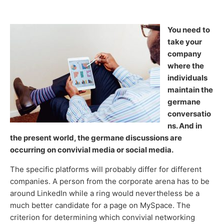
You need to
take your
company
where the
individuals
maintain the
germane
conversatio
ns. And in
the present world, the germane discussions are
occurring on convivial media or social media.
The specific platforms will probably differ for different
companies. A person from the corporate arena has to be
around LinkedIn while a ring would nevertheless be a
much better candidate for a page on MySpace. The
criterion for determining which convivial networking