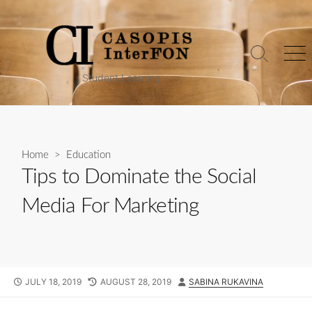
Skip
to
content
Search
Me
Toggle
Student Learning
Home
>
Education
Tips to Dominate the Social
Media For Marketing
PUBLISHED
LAST
AUTHOR
JULY 18, 2019
AUGUST 28, 2019
SABINA RUKAVINA
DATE
MODIFIED
DATE