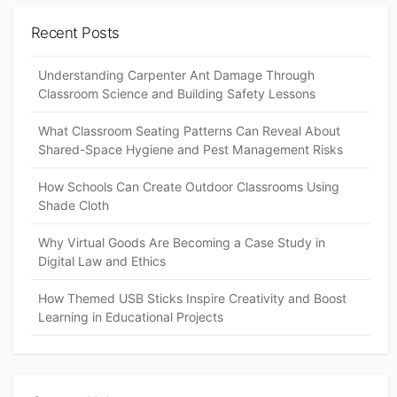
Recent Posts
Understanding Carpenter Ant Damage Through
Classroom Science and Building Safety Lessons
What Classroom Seating Patterns Can Reveal About
Shared-Space Hygiene and Pest Management Risks
How Schools Can Create Outdoor Classrooms Using
Shade Cloth
Why Virtual Goods Are Becoming a Case Study in
Digital Law and Ethics
How Themed USB Sticks Inspire Creativity and Boost
Learning in Educational Projects