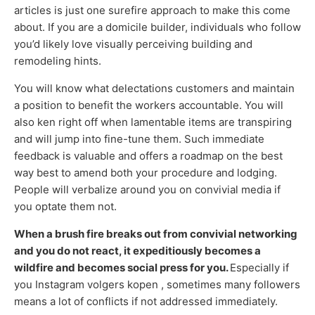
articles is just one surefire approach to make this come
about. If you are a domicile builder, individuals who follow
you’d likely love visually perceiving building and
remodeling hints.
You will know what delectations customers and maintain
a position to benefit the workers accountable. You will
also ken right off when lamentable items are transpiring
and will jump into fine-tune them. Such immediate
feedback is valuable and offers a roadmap on the best
way best to amend both your procedure and lodging.
People will verbalize around you on convivial media if
you optate them not.
When a brush fire breaks out from convivial networking
and you do not react, it expeditiously becomes a
wildfire and becomes social press for you.
Especially if
you Instagram volgers kopen , sometimes many followers
means a lot of conflicts if not addressed immediately.