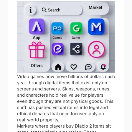
Video games now move billions of dollars each
year through digital items that exist only on
screens and servers. Skins, weapons, runes,
and characters hold real value for players,
even though they are not physical goods. This
shift has pushed virtual items into legal and
ethical debates that once focused only on
real-world property.
Markets where players buy Diablo 2 items sit