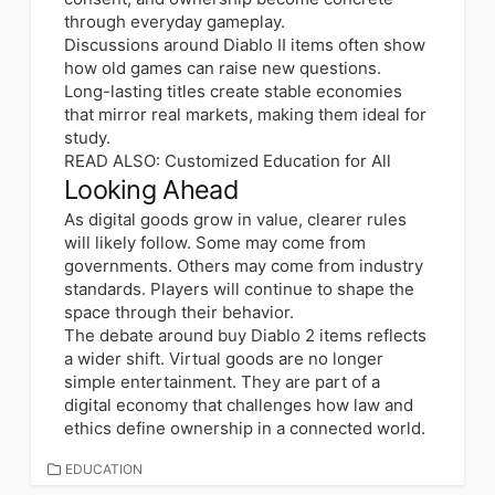
through everyday gameplay.
Discussions around Diablo II items often show
how old games can raise new questions.
Long-lasting titles create stable economies
that mirror real markets, making them ideal for
study.
READ ALSO:
Customized Education for All
Looking Ahead
As digital goods grow in value, clearer rules
will likely follow. Some may come from
governments. Others may come from industry
standards. Players will continue to shape the
space through their behavior.
The debate around buy Diablo 2 items reflects
a wider shift. Virtual goods are no longer
simple entertainment. They are part of a
digital economy that challenges how law and
ethics define ownership in a connected world.
CATEGORIES
EDUCATION