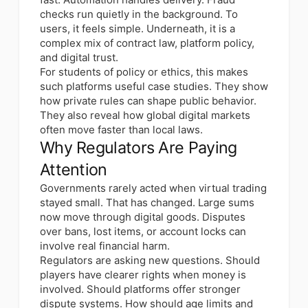
checks run quietly in the background. To
users, it feels simple. Underneath, it is a
complex mix of contract law, platform policy,
and digital trust.
For students of policy or ethics, this makes
such platforms useful case studies. They show
how private rules can shape public behavior.
They also reveal how global digital markets
often move faster than local laws.
Why Regulators Are Paying
Attention
Governments rarely acted when virtual trading
stayed small. That has changed. Large sums
now move through digital goods. Disputes
over bans, lost items, or account locks can
involve real financial harm.
Regulators are asking new questions. Should
players have clearer rights when money is
involved. Should platforms offer stronger
dispute systems. How should age limits and