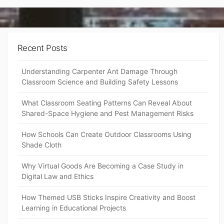
Recent Posts
Understanding Carpenter Ant Damage Through
Classroom Science and Building Safety Lessons
What Classroom Seating Patterns Can Reveal About
Shared-Space Hygiene and Pest Management Risks
How Schools Can Create Outdoor Classrooms Using
Shade Cloth
Why Virtual Goods Are Becoming a Case Study in
Digital Law and Ethics
How Themed USB Sticks Inspire Creativity and Boost
Learning in Educational Projects