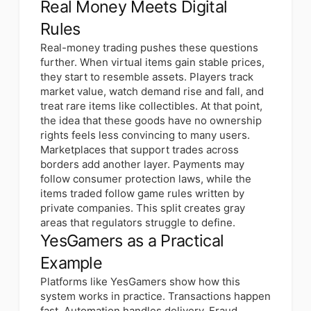
Real Money Meets Digital
Rules
Real-money trading pushes these questions
further. When virtual items gain stable prices,
they start to resemble assets. Players track
market value, watch demand rise and fall, and
treat rare items like collectibles. At that point,
the idea that these goods have no ownership
rights feels less convincing to many users.
Marketplaces that support trades across
borders add another layer. Payments may
follow consumer protection laws, while the
items traded follow game rules written by
private companies. This split creates gray
areas that regulators struggle to define.
YesGamers as a Practical
Example
Platforms like YesGamers show how this
system works in practice. Transactions happen
fast. Automation handles delivery. Fraud