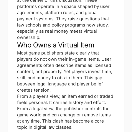
at the center of this discussion. These
platforms operate in a space shaped by user
agreements, platform rules, and global
payment systems. They raise questions that
law schools and policy programs now study,
especially as real money meets virtual
ownership.
Who Owns a Virtual Item
Most game publishers state clearly that
players do not own their in-game items. User
agreements often describe items as licensed
content, not property. Yet players invest time,
skill, and money to obtain them. This gap
between legal language and player belief
creates tension.
From a player’s view, an item earned or traded
feels personal. It carries history and effort.
From a legal view, the publisher controls the
game world and can change or remove items
at any time. This clash has become a core
topic in digital law classes.