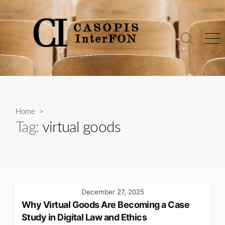
Skip
to
content
Search
Me
Toggle
Student Learning
Home
>
Tag:
virtual goods
December 27, 2025
Why Virtual Goods Are Becoming a Case
Study in Digital Law and Ethics