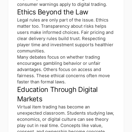
consumer warnings apply to digital trading.
Ethics Beyond the Law
Legal rules are only part of the issue. Ethics
matter too. Transparency about risks helps
users make informed choices. Fair pricing and
clear delivery rules build trust. Respecting
player time and investment supports healthier
communities.
Many debates focus on whether trading
encourages gambling behavior or unfair
advantages. Others focus on access and
fairness. These ethical concerns often move
faster than formal laws.
Education Through Digital
Markets
Virtual item trading has become an
unexpected classroom. Students studying law,
economics, or digital culture can see theory
play out in real time. Concepts like value,
consent, and ownership become concrete