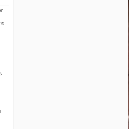
or
ne
s
l