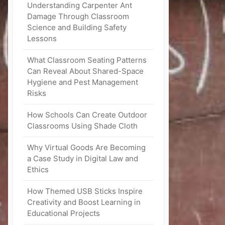
Understanding Carpenter Ant
Damage Through Classroom
Science and Building Safety
Lessons
What Classroom Seating Patterns
Can Reveal About Shared-Space
Hygiene and Pest Management
Risks
How Schools Can Create Outdoor
Classrooms Using Shade Cloth
Why Virtual Goods Are Becoming
a Case Study in Digital Law and
Ethics
How Themed USB Sticks Inspire
Creativity and Boost Learning in
Educational Projects