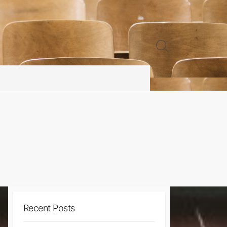
Search
Toggle
Recent Posts