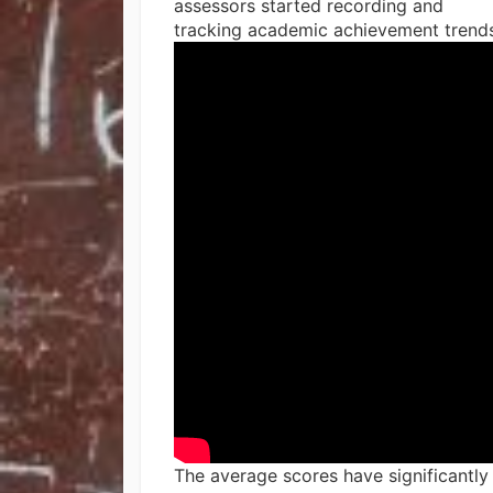
assessors started recording and
tracking academic achievement trends
The average scores have significantly