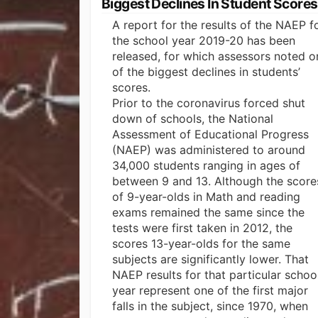
Biggest Declines In Student Scores
A report for the results of the NAEP f
the school year 2019-20 has been
released, for which assessors noted o
of the biggest declines in students’
scores.
Prior to the coronavirus forced shut
down of schools, the National
Assessment of Educational Progress
(NAEP) was administered to around
34,000 students ranging in ages of
between 9 and 13. Although the score
of 9-year-olds in Math and reading
exams remained the same since the
tests were first taken in 2012, the
scores 13-year-olds for the same
subjects are significantly lower. That
NAEP results for that particular schoo
year represent one of the first major
falls in the subject, since 1970, when