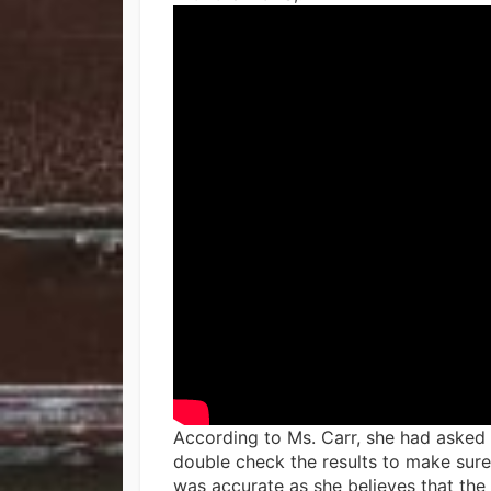
According to Ms. Carr, she had asked
double check the results to make sure 
was accurate as she believes that the