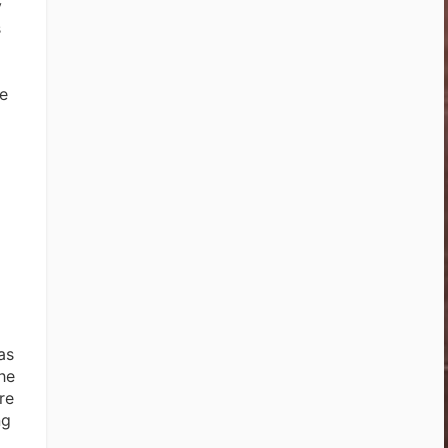
y
s
de
as
he
re
ng