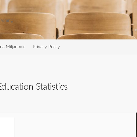
arning
na Miljanovic
Privacy Policy
ducation Statistics