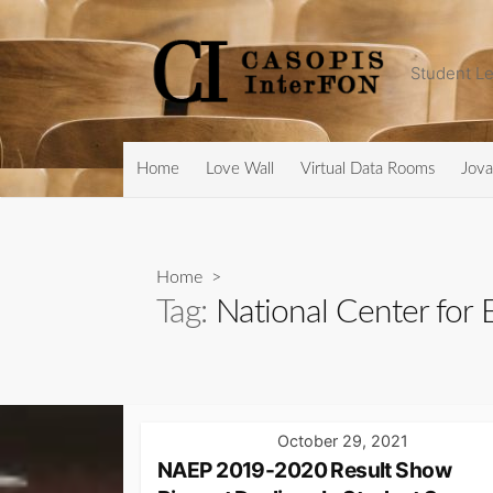
Skip
to
content
Student Le
Home
Love Wall
Virtual Data Rooms
Jova
Home
>
Tag:
National Center for E
October 29, 2021
NAEP 2019-2020 Result Show