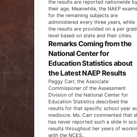
the results are reported nationwide b
their age. Meanwhile, the NAEP exam
for the remaining subjects are
administered every three years, while
the results are provided on a per gra
level based on
state and their cities
.
Remarks Coming from the
National Center for
Education Statistics about
the Latest NAEP Results
Peggy Carr, the Associate
Commissioner of the Assessment
Division of the National Center for
Education Statistics described the
results for that specific school year w
mediocre. Ms. Carr commented that s
has never reported such a slide in sco
results throughout her years of worki
with the NCES,.