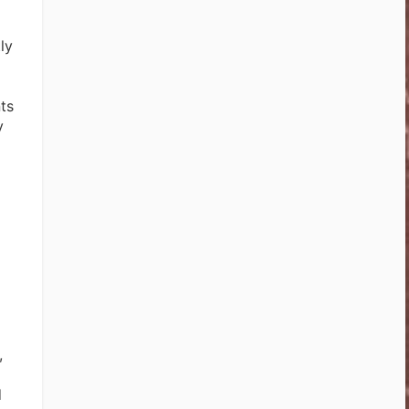
ly
ts
y
,
d