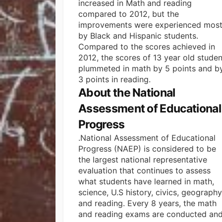
increased in Math and reading
compared to 2012, but the
improvements were experienced most
by Black and Hispanic students.
Compared to the scores achieved in
2012, the scores of 13 year old studen
plummeted in math by 5 points and b
3 points in reading.
About the National
Assessment of Educational
Progress
.National Assessment of Educational
Progress (NAEP) is considered to be
the largest national representative
evaluation that continues to assess
what students have learned in math,
science, U.S history, civics, geography
and reading.
Every 8 years, the math
and reading exams are conducted an