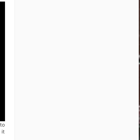
 to
it