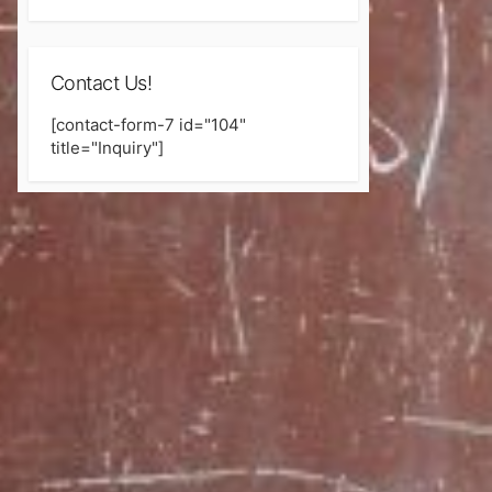
Contact Us!
[contact-form-7 id="104"
title="Inquiry"]