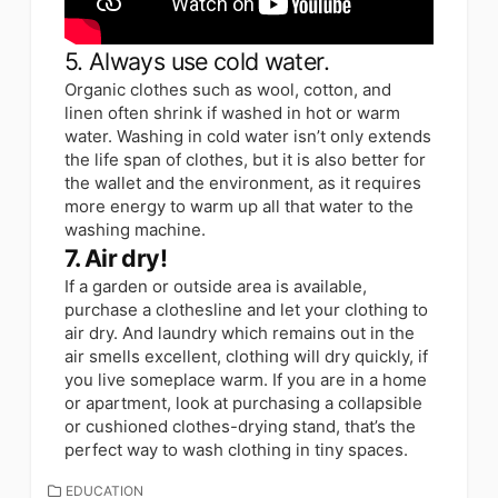
5. Always use cold water.
Organic clothes such as wool, cotton, and
linen often shrink if washed in hot or warm
water. Washing in cold water isn’t only extends
the life span of clothes, but it is also better for
the wallet and the environment, as it requires
more energy to warm up all that water to the
washing machine.
7. Air dry!
If a garden or outside area is available,
purchase a clothesline and let your clothing to
air dry. And laundry which remains out in the
air smells excellent, clothing will dry quickly, if
you live someplace warm. If you are in a home
or apartment, look at purchasing a collapsible
or cushioned clothes-drying stand, that’s the
perfect way to wash clothing in tiny spaces.
CATEGORIES
EDUCATION