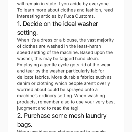
will remain in state if you abide by everyone.
To learn more about clothes and fashion, read
interesting articles by Fuda Customs.
1. Decide on the ideal washer
setting.
When it’s a dress or a blouse, the vast majority
of clothes are washed in the least-harsh
speed setting of the machine. Based upon the
washer, this may be tagged hand clean.
Employing a gentle cycle gets rid of the wear
and tear by the washer particularly fab for
delicate fabrics. More durable fabrics such as
denim or clothing which people aren’t overly
worried about could be sprayed onto a
machine’s ordinary setting. When washing
products, remember also to use your very best
judgment and to read the tag!
2. Purchase some mesh laundry
bags.
When washing and clothes need to remain