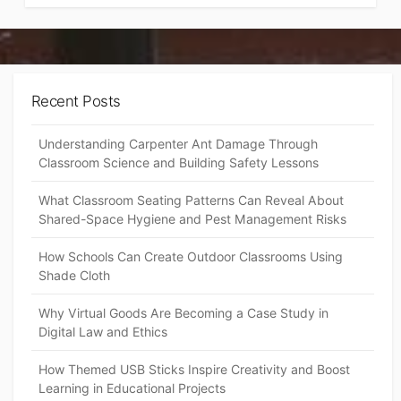
Recent Posts
Understanding Carpenter Ant Damage Through
Classroom Science and Building Safety Lessons
What Classroom Seating Patterns Can Reveal About
Shared-Space Hygiene and Pest Management Risks
How Schools Can Create Outdoor Classrooms Using
Shade Cloth
Why Virtual Goods Are Becoming a Case Study in
Digital Law and Ethics
How Themed USB Sticks Inspire Creativity and Boost
Learning in Educational Projects