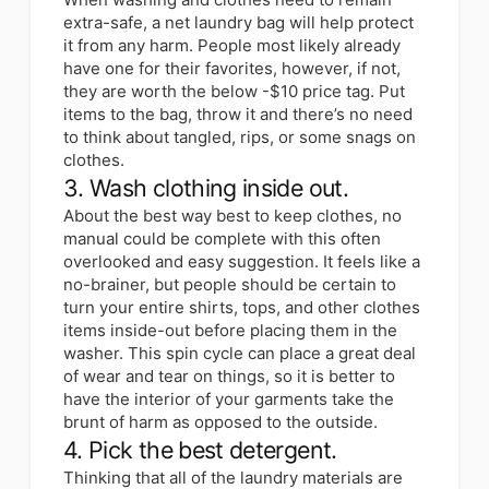
extra-safe, a net laundry bag will help protect
it from any harm. People most likely already
have one for their favorites, however, if not,
they are worth the below -$10 price tag. Put
items to the bag, throw it and there’s no need
to think about tangled, rips, or some snags on
clothes.
3. Wash clothing inside out.
About the best way best to keep clothes, no
manual could be complete with this often
overlooked and easy suggestion. It feels like a
no-brainer, but people should be certain to
turn your entire shirts, tops, and other clothes
items inside-out before placing them in the
washer. This spin cycle can place a great deal
of wear and tear on things, so it is better to
have the interior of your garments take the
brunt of harm as opposed to the outside.
4. Pick the best detergent.
Thinking that all of the laundry materials are