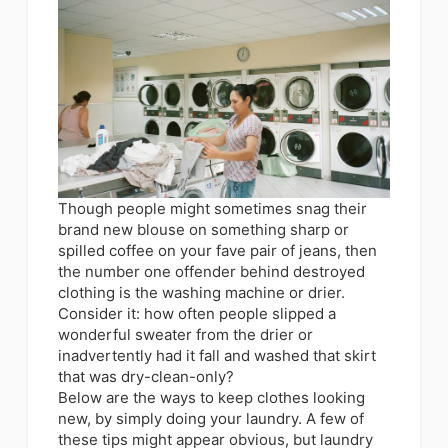
Though people might sometimes snag their
brand new blouse on something sharp or
spilled coffee on your fave pair of jeans, then
the number one offender behind destroyed
clothing is the washing machine or drier.
Consider it: how often people slipped a
wonderful sweater from the drier or
inadvertently had it fall and washed that skirt
that was dry-clean-only?
Below are the ways to keep clothes looking
new, by simply doing your laundry. A few of
these tips might appear obvious, but laundry