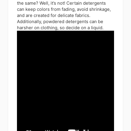
the same? Well, it’s not! Certain detergents
can keep colors from fading, avoid shrinkage,
and are created for delicate fabrics.
Additionally, powdered detergents can be
harsher on clothing, so decide on a liquid.