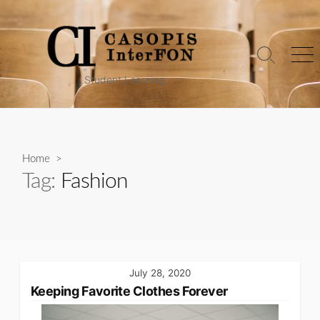
Skip
to
content
Search
Me
Toggle
Student Learning
Home
>
Tag:
Fashion
July 28, 2020
Keeping Favorite Clothes Forever