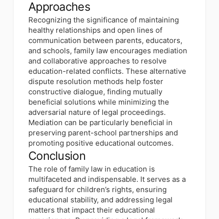
Approaches
Recognizing the significance of maintaining
healthy relationships and open lines of
communication between parents, educators,
and schools, family law encourages mediation
and collaborative approaches to resolve
education-related conflicts. These alternative
dispute resolution methods help foster
constructive dialogue, finding mutually
beneficial solutions while minimizing the
adversarial nature of legal proceedings.
Mediation can be particularly beneficial in
preserving parent-school partnerships and
promoting positive educational outcomes.
Conclusion
The role of family law in education is
multifaceted and indispensable. It serves as a
safeguard for children’s rights, ensuring
educational stability, and addressing legal
matters that impact their educational