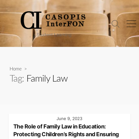
Skip
to
content
Search
Me
Toggle
Student Learning
Home
>
Tag:
Family Law
June 9, 2023
The Role of Family Law in Education:
Protecting Children’s Rights and Ensuring