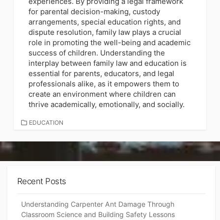
experiences. By providing a legal framework
for parental decision-making, custody
arrangements, special education rights, and
dispute resolution, family law plays a crucial
role in promoting the well-being and academic
success of children. Understanding the
interplay between family law and education is
essential for parents, educators, and legal
professionals alike, as it empowers them to
create an environment where children can
thrive academically, emotionally, and socially.
CATEGORIES
EDUCATION
Recent Posts
Understanding Carpenter Ant Damage Through
Classroom Science and Building Safety Lessons