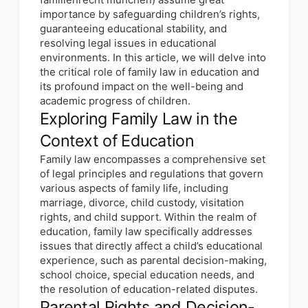
importance by safeguarding children’s rights,
guaranteeing educational stability, and
resolving legal issues in educational
environments. In this article, we will delve into
the critical role of family law in education and
its profound impact on the well-being and
academic progress of children.
Exploring Family Law in the
Context of Education
Family law encompasses a comprehensive set
of legal principles and regulations that govern
various aspects of family life, including
marriage, divorce, child custody, visitation
rights, and child support. Within the realm of
education, family law specifically addresses
issues that directly affect a child’s educational
experience, such as parental decision-making,
school choice, special education needs, and
the resolution of education-related disputes.
Parental Rights and Decision-