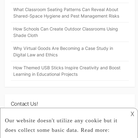
What Classroom Seating Patterns Can Reveal About
Shared-Space Hygiene and Pest Management Risks
How Schools Can Create Outdoor Classrooms Using
Shade Cloth
Why Virtual Goods Are Becoming a Case Study in
Digital Law and Ethics
How Themed USB Sticks Inspire Creativity and Boost
Learning in Educational Projects
Contact Us!
𐌢
[contact-form-7 id="104" title="Inquiry"]