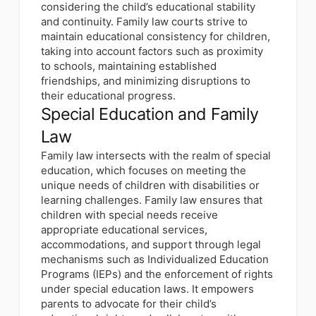
considering the child’s educational stability
and continuity. Family law courts strive to
maintain educational consistency for children,
taking into account factors such as proximity
to schools, maintaining established
friendships, and minimizing disruptions to
their educational progress.
Special Education and Family
Law
Family law intersects with the realm of special
education, which focuses on meeting the
unique needs of children with disabilities or
learning challenges. Family law ensures that
children with special needs receive
appropriate educational services,
accommodations, and support through legal
mechanisms such as Individualized Education
Programs (IEPs) and the enforcement of rights
under special education laws. It empowers
parents to advocate for their child’s