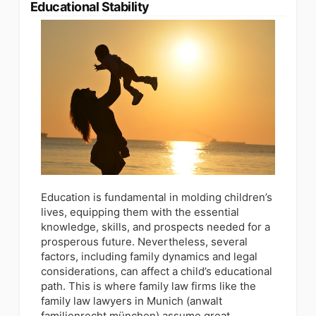
Educational Stability
Education is fundamental in molding children’s
lives, equipping them with the essential
knowledge, skills, and prospects needed for a
prosperous future. Nevertheless, several
factors, including family dynamics and legal
considerations, can affect a child’s educational
path. This is where family law firms like the
family law lawyers in Munich (anwalt
familienrecht münchen) assume great