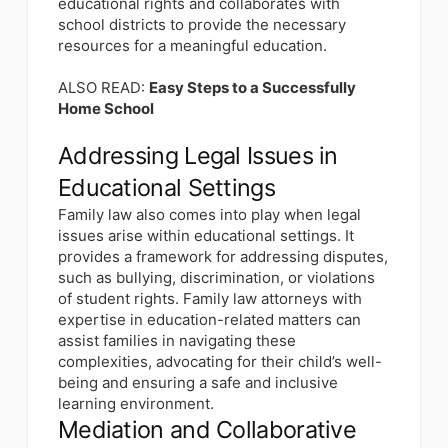
educational rights and collaborates with
school districts to provide the necessary
resources for a meaningful education.
ALSO READ:
Easy Steps to a Successfully
Home School
Addressing Legal Issues in
Educational Settings
Family law also comes into play when legal
issues arise within educational settings. It
provides a framework for addressing disputes,
such as bullying, discrimination, or violations
of student rights. Family law attorneys with
expertise in education-related matters can
assist families in navigating these
complexities, advocating for their child’s well-
being and ensuring a safe and inclusive
learning environment.
Mediation and Collaborative