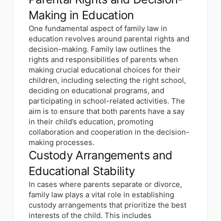
Making in Education
One fundamental aspect of family law in
education revolves around parental rights and
decision-making. Family law outlines the
rights and responsibilities of parents when
making crucial educational choices for their
children, including selecting the right school,
deciding on educational programs, and
participating in school-related activities. The
aim is to ensure that both parents have a say
in their child’s education, promoting
collaboration and cooperation in the decision-
making processes.
Custody Arrangements and
Educational Stability
In cases where parents separate or divorce,
family law plays a vital role in establishing
custody arrangements that prioritize the best
interests of the child. This includes