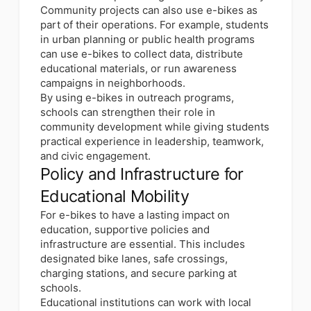
Community projects can also use e-bikes as
part of their operations. For example, students
in urban planning or public health programs
can use e-bikes to collect data, distribute
educational materials, or run awareness
campaigns in neighborhoods.
By using e-bikes in outreach programs,
schools can strengthen their role in
community development while giving students
practical experience in leadership, teamwork,
and civic engagement.
Policy and Infrastructure for
Educational Mobility
For e-bikes to have a lasting impact on
education, supportive policies and
infrastructure are essential. This includes
designated bike lanes, safe crossings,
charging stations, and secure parking at
schools.
Educational institutions can work with local