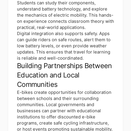
Students can study their components,
understand battery technology, and explore
the mechanics of electric mobility. This hands-
on experience connects classroom theory with
practical, real-world applications.
Digital integration also supports safety. Apps
can guide riders on safe routes, alert them to
low battery levels, or even provide weather
updates. This ensures that travel for learning
is reliable and well-coordinated.
Building Partnerships Between
Education and Local
Communities
E-bikes create opportunities for collaboration
between schools and their surrounding
communities. Local governments and
businesses can partner with educational
institutions to offer discounted e-bike
programs, create safe cycling infrastructure,
or host events promoting sustainable mobility.