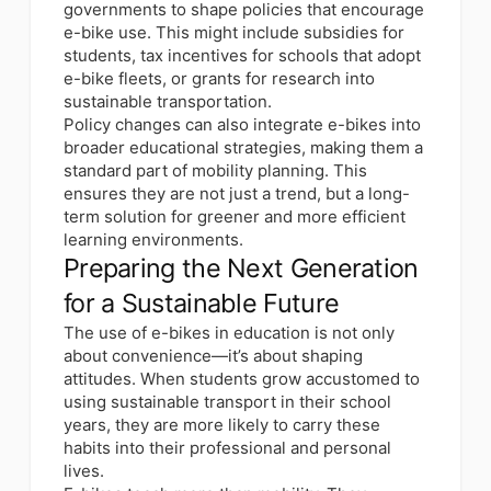
governments to shape policies that encourage
e-bike use. This might include subsidies for
students, tax incentives for schools that adopt
e-bike fleets, or grants for research into
sustainable transportation.
Policy changes can also integrate e-bikes into
broader educational strategies, making them a
standard part of mobility planning. This
ensures they are not just a trend, but a long-
term solution for greener and more efficient
learning environments.
Preparing the Next Generation
for a Sustainable Future
The use of e-bikes in education is not only
about convenience—it’s about shaping
attitudes. When students grow accustomed to
using sustainable transport in their school
years, they are more likely to carry these
habits into their professional and personal
lives.