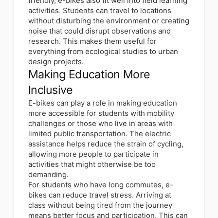
friendly, e-bikes also fit well into field learning
activities. Students can travel to locations
without disturbing the environment or creating
noise that could disrupt observations and
research. This makes them useful for
everything from ecological studies to urban
design projects.
Making Education More
Inclusive
E-bikes can
play a role in making education
more accessible for students
with mobility
challenges or those who live in areas with
limited public transportation. The electric
assistance helps reduce the strain of cycling,
allowing more people to participate in
activities that might otherwise be too
demanding.
For students who have long commutes, e-
bikes can reduce travel stress. Arriving at
class without being tired from the journey
means better focus and participation. This can