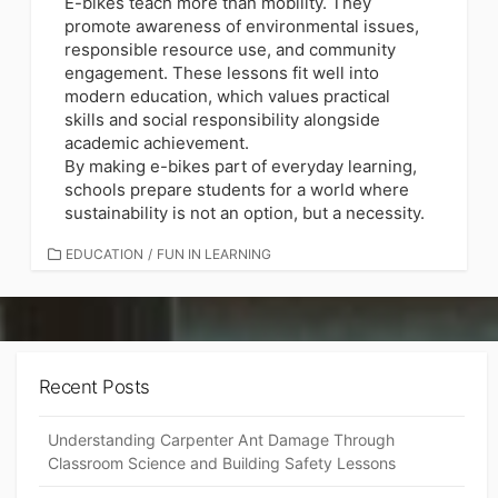
E-bikes teach more than mobility. They
promote awareness of environmental issues,
responsible resource use, and community
engagement. These lessons fit well into
modern education, which values practical
skills and social responsibility alongside
academic achievement.
By making e-bikes part of everyday learning,
schools prepare students for a world where
sustainability is not an option, but a necessity.
CATEGORIES
EDUCATION
/
FUN IN LEARNING
Recent Posts
Understanding Carpenter Ant Damage Through
Classroom Science and Building Safety Lessons