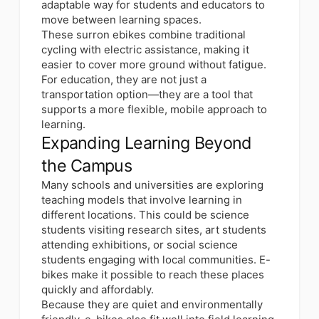
adaptable way for students and educators to
move between learning spaces.
These surron ebikes combine traditional
cycling with electric assistance, making it
easier to cover more ground without fatigue.
For education, they are not just a
transportation option—they are a tool that
supports a more flexible, mobile approach to
learning.
Expanding Learning Beyond
the Campus
Many schools and universities are exploring
teaching models that involve learning in
different locations. This could be science
students visiting research sites, art students
attending exhibitions, or social science
students engaging with local communities. E-
bikes make it possible to reach these places
quickly and affordably.
Because they are quiet and environmentally