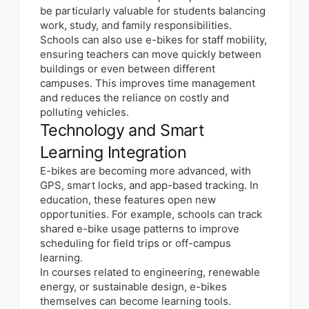
be particularly valuable for students balancing
work, study, and family responsibilities.
Schools can also use e-bikes for staff mobility,
ensuring teachers can move quickly between
buildings or even between different
campuses. This improves time management
and reduces the reliance on costly and
polluting vehicles.
Technology and Smart
Learning Integration
E-bikes are becoming more advanced, with
GPS, smart locks, and app-based tracking. In
education, these features open new
opportunities. For example, schools can track
shared e-bike usage patterns to improve
scheduling for field trips or off-campus
learning.
In courses related to engineering, renewable
energy, or sustainable design, e-bikes
themselves can become learning tools.