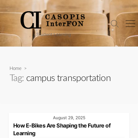
Skip
to
content
Search
Me
Toggle
Student Learning
Home
>
Tag:
campus transportation
August 29, 2025
How E-Bikes Are Shaping the Future of
Learning