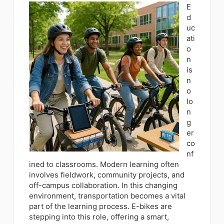
E
d
uc
ati
o
n
is
n
o
lo
n
g
er
co
nf
ined to classrooms. Modern learning often
involves fieldwork, community projects, and
off-campus collaboration. In this changing
environment, transportation becomes a vital
part of the learning process. E-bikes are
stepping into this role, offering a smart,