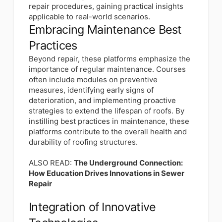
repair procedures, gaining practical insights
applicable to real-world scenarios.
Embracing Maintenance Best
Practices
Beyond repair, these platforms emphasize the
importance of regular maintenance. Courses
often include modules on preventive
measures, identifying early signs of
deterioration, and implementing proactive
strategies to extend the lifespan of roofs. By
instilling best practices in maintenance, these
platforms contribute to the overall health and
durability of roofing structures.
ALSO READ:
The Underground Connection:
How Education Drives Innovations in Sewer
Repair
Integration of Innovative