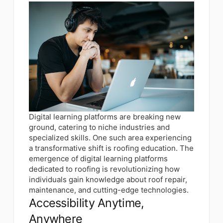
Digital learning platforms are breaking new
ground, catering to niche industries and
specialized skills. One such area experiencing
a transformative shift is roofing education. The
emergence of digital learning platforms
dedicated to roofing is revolutionizing how
individuals gain knowledge about roof repair,
maintenance, and cutting-edge technologies.
Accessibility Anytime,
Anywhere