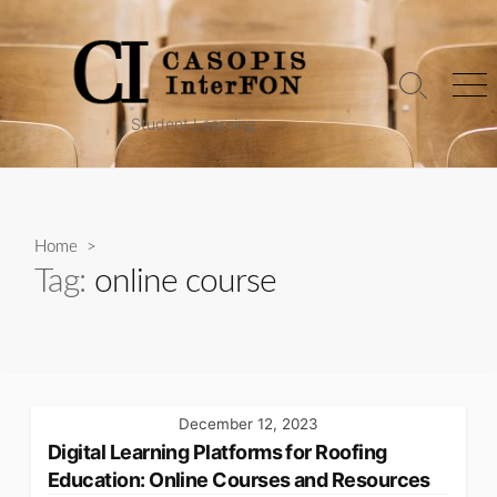
Skip
to
content
Search
Me
Toggle
Student Learning
Home
>
Tag:
online course
December 12, 2023
Digital Learning Platforms for Roofing
Education: Online Courses and Resources