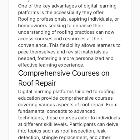
One of the key advantages of digital learning
platforms is the accessibility they offer.
Roofing professionals, aspiring individuals, or
homeowners seeking to enhance their
understanding of roofing practices can now
access courses and resources at their
convenience. This flexibility allows learners to
pace themselves and revisit materials as
needed, fostering a more personalized and
effective learning experience.
Comprehensive Courses on
Roof Repair
Digital learning platforms tailored to roofing
education provide comprehensive courses
covering various aspects of roof repair. From
fundamental concepts to advanced
techniques, these courses cater to individuals
at different skill levels. Participants can delve
into topics such as roof inspection, leak
detection, shingle replacement, and other