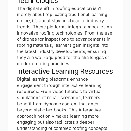
Technologies
The digital shift in roofing education isn’t
merely about replicating traditional learning
online; it’s about staying ahead of industry
trends. These platforms integrate modules on
innovative roofing technologies. From the use
of drones for inspections to advancements in
roofing materials, learners gain insights into
the latest industry developments, ensuring
they are well-equipped for the challenges of
modern roofing practices.
Interactive Learning Resources
Digital learning platforms enhance
engagement through interactive learning
resources. From video tutorials to virtual
simulations of repair scenarios, learners
benefit from dynamic content that goes
beyond static textbooks. This interactive
approach not only makes learning more
engaging but also facilitates a deeper
understanding of complex roofing concepts.