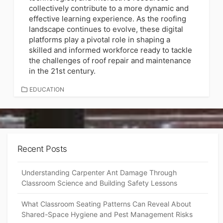
collectively contribute to a more dynamic and
effective learning experience. As the roofing
landscape continues to evolve, these digital
platforms play a pivotal role in shaping a
skilled and informed workforce ready to tackle
the challenges of roof repair and maintenance
in the 21st century.
CATEGORIES
EDUCATION
Recent Posts
Understanding Carpenter Ant Damage Through
Classroom Science and Building Safety Lessons
What Classroom Seating Patterns Can Reveal About
Shared-Space Hygiene and Pest Management Risks