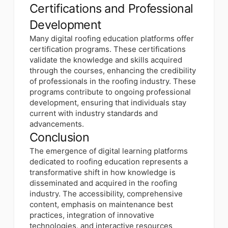
Certifications and Professional
Development
Many digital roofing education platforms offer
certification programs. These certifications
validate the knowledge and skills acquired
through the courses, enhancing the credibility
of professionals in the roofing industry. These
programs contribute to ongoing professional
development, ensuring that individuals stay
current with industry standards and
advancements.
Conclusion
The emergence of digital learning platforms
dedicated to roofing education represents a
transformative shift in how knowledge is
disseminated and acquired in the roofing
industry. The accessibility, comprehensive
content, emphasis on maintenance best
practices, integration of innovative
technologies, and interactive resources