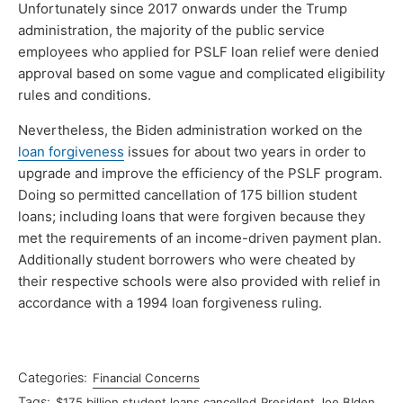
Unfortunately since 2017 onwards under the Trump
administration, the majority of the public service
employees who applied for PSLF loan relief were denied
approval based on some vague and complicated eligibility
rules and conditions.
Nevertheless, the Biden administration worked on the
loan forgiveness
issues for about two years in order to
upgrade and improve the efficiency of the PSLF program.
Doing so permitted cancellation of 175 billion student
loans; including loans that were forgiven because they
met the requirements of an income-driven payment plan.
Additionally student borrowers who were cheated by
their respective schools were also provided with relief in
accordance with a 1994 loan forgiveness ruling.
Categories:
Financial Concerns
Tags:
$175 billion student loans cancelled
President Joe BIden