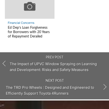
Financial Concerns
Ed Dep’s Loan Forgiveness
for Borrowers with 20 Years
of Repayment Derailed
PREV POST
The Impact of UPVC Window Spraying on Learning
and Development: Risks and Safety Measures
NEXT POST
The TRD Pro Wheels : Designed and Engineered to
Efficiently Support Toyota 4Runners