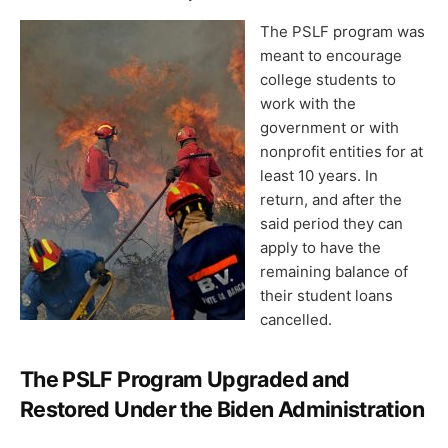
The PSLF program was
meant to encourage
college students to
work with the
government or with
nonprofit entities for at
least 10 years. In
return, and after the
said period they can
apply to have the
remaining balance of
their student loans
cancelled.
The PSLF Program Upgraded and
Restored Under the Biden Administration