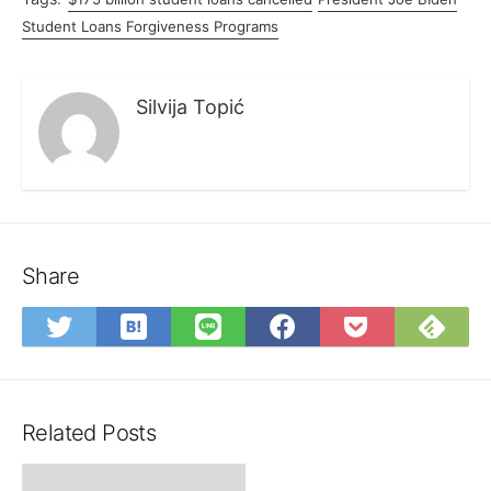
Student Loans Forgiveness Programs
Silvija Topić
Share
Save
Sub
Share
Share
Share
Save
to
on
on
on
on
to
Hatena
Fee
Twitter
LINE
Facebook
Pocket
Bookmark
Related Posts