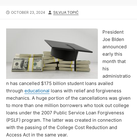
PUBLISHED
AUTHOR
OCTOBER 23, 2024
SILVIJA TOPIĆ
DATE
President
Joe BIden
announced
early this
month that
his
administratio
n has cancelled $175 billion student loans availed
through
educational
loans with relief and forgiveness
mechanics. A huge portion of the cancellations was given
to more than one million borrowers who took out college
loans under the 2007 Public Service Loan Forgiveness
(PSLF) program. The latter was created in connection
with the passing of the College Cost Reduction and
Access Act in the same year.