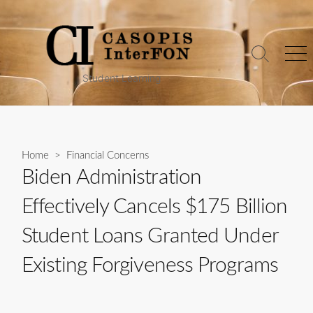
Skip
to
content
Search
Me
Toggle
Student Learning
Home
>
Financial Concerns
Biden Administration
Effectively Cancels $175 Billion
Student Loans Granted Under
Existing Forgiveness Programs