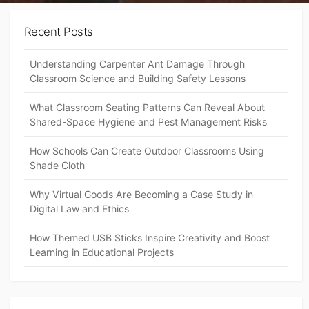
Recent Posts
Understanding Carpenter Ant Damage Through
Classroom Science and Building Safety Lessons
What Classroom Seating Patterns Can Reveal About
Shared-Space Hygiene and Pest Management Risks
How Schools Can Create Outdoor Classrooms Using
Shade Cloth
Why Virtual Goods Are Becoming a Case Study in
Digital Law and Ethics
How Themed USB Sticks Inspire Creativity and Boost
Learning in Educational Projects