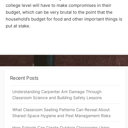
college level will have to make compromises in their
budget, which can be very brutal to the point that the
household’s budget for food and other important things is
put at stake.
Recent Posts
Understanding Carpenter Ant Damage Through
Classroom Science and Building Safety Lessons
What Classroom Seating Patterns Can Reveal About
Shared-Space Hygiene and Pest Management Risks
How Schools Can Create Outdoor Classrooms Using