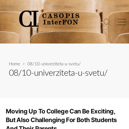
Skip
to
content
Search
Me
Toggle
Student Learning
Home
> 08/10-univerziteta-u-svetu/
08/10-univerziteta-u-svetu/
Moving Up To College Can Be Exciting,
But Also Challenging For Both Students
And Their Parents