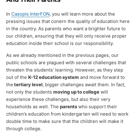
In
Casopis InterFON
, you will learn more about the
pressing issues that conern the quality of education here
in the country. As parents who want a brighter future to
our children, ensuring that they will only receive proper
education inside their school is our responsibility.
As we already mentioned in the previous pages, our
public schools are plagued with several challenges that
threaten the students’ learning. However, as they step
out of the
K-12 education system
and move forward to
the
tertiary level
, bigger challenges await them. In fact,
not only the students
moving up to college
will
experience these challenges, but also their very
households as well. The
parents
who support their
children’s education from kindergarten will need to work
double time to make sure that the children will make it
through college.