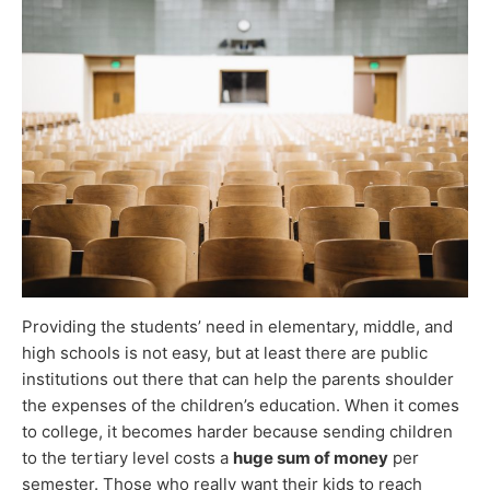
Providing the students’ need in elementary, middle, and
high schools is not easy, but at least there are public
institutions out there that can help the parents shoulder
the expenses of the children’s education. When it comes
to college, it becomes harder because sending children
to the tertiary level costs a
huge sum of money
per
semester. Those who really want their kids to reach