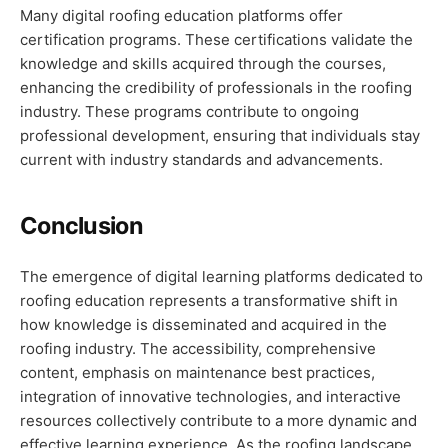
Many digital roofing education platforms offer
certification programs. These certifications validate the
knowledge and skills acquired through the courses,
enhancing the credibility of professionals in the roofing
industry. These programs contribute to ongoing
professional development, ensuring that individuals stay
current with industry standards and advancements.
Conclusion
The emergence of digital learning platforms dedicated to
roofing education represents a transformative shift in
how knowledge is disseminated and acquired in the
roofing industry. The accessibility, comprehensive
content, emphasis on maintenance best practices,
integration of innovative technologies, and interactive
resources collectively contribute to a more dynamic and
effective learning experience. As the roofing landscape