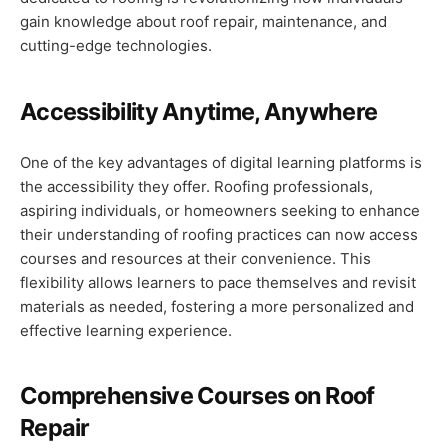
gain knowledge about roof repair, maintenance, and
cutting-edge technologies.
Accessibility Anytime, Anywhere
One of the key advantages of digital learning platforms is
the accessibility they offer. Roofing professionals,
aspiring individuals, or homeowners seeking to enhance
their understanding of roofing practices can now access
courses and resources at their convenience. This
flexibility allows learners to pace themselves and revisit
materials as needed, fostering a more personalized and
effective learning experience.
Comprehensive Courses on Roof
Repair