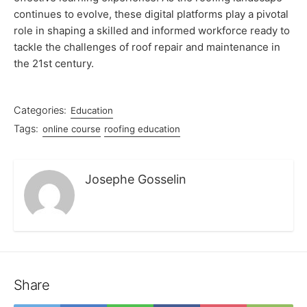
continues to evolve, these digital platforms play a pivotal
role in shaping a skilled and informed workforce ready to
tackle the challenges of roof repair and maintenance in
the 21st century.
Categories:
Education
Tags:
online course
roofing education
Josephe Gosselin
Share