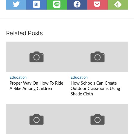
Save
Sub
Share
Share
Share
Save
to
on
on
on
on
to
Hatena
Fee
Twitter
LINE
Facebook
Pocket
Bookmark
Related Posts
Education
Education
Proper Way On How To Ride
How Schools Can Create
A Bike Among Children
Outdoor Classrooms Using
Shade Cloth