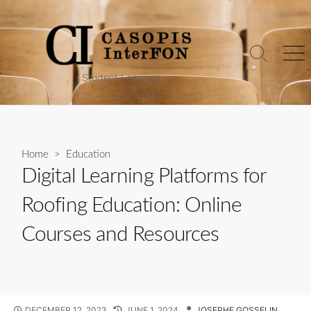
Skip
to
content
Search
Me
Toggle
Student Learning
Home
>
Education
Digital Learning Platforms for
Roofing Education: Online
Courses and Resources
PUBLISHED
LAST
AUTHOR
DECEMBER 12, 2023
JUNE 1, 2024
JOSEPHE GOSSELIN