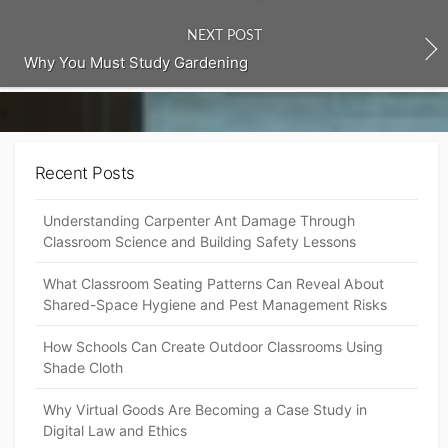
NEXT POST
Why You Must Study Gardening
Recent Posts
Understanding Carpenter Ant Damage Through
Classroom Science and Building Safety Lessons
What Classroom Seating Patterns Can Reveal About
Shared-Space Hygiene and Pest Management Risks
How Schools Can Create Outdoor Classrooms Using
Shade Cloth
Why Virtual Goods Are Becoming a Case Study in
Digital Law and Ethics