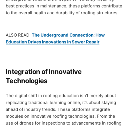
best practices in maintenance, these platforms contribute
to the overall health and durability of roofing structures.
ALSO READ:
The Underground Connection: How
Education Drives Innovations in Sewer Repair
Integration of Innovative
Technologies
The digital shift in roofing education isn’t merely about
replicating traditional learning online; it’s about staying
ahead of industry trends. These platforms integrate
modules on innovative roofing technologies. From the
use of drones for inspections to advancements in roofing