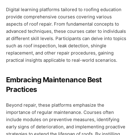
Digital learning platforms tailored to roofing education
provide comprehensive courses covering various
aspects of roof repair. From fundamental concepts to
advanced techniques, these courses cater to individuals
at different skill levels. Participants can delve into topics
such as roof inspection, leak detection, shingle
replacement, and other repair procedures, gaining
practical insights applicable to real-world scenarios.
Embracing Maintenance Best
Practices
Beyond repair, these platforms emphasize the
importance of regular maintenance. Courses often
include modules on preventive measures, identifying
early signs of deterioration, and implementing proactive
strategies to extend the lifespan of roofs. By instilling