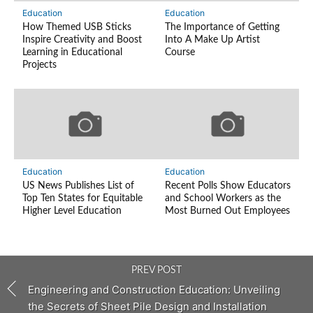
Education
Education
How Themed USB Sticks
The Importance of Getting
Inspire Creativity and Boost
Into A Make Up Artist
Learning in Educational
Course
Projects
Education
Education
US News Publishes List of
Recent Polls Show Educators
Top Ten States for Equitable
and School Workers as the
Higher Level Education
Most Burned Out Employees
PREV POST
Engineering and Construction Education: Unveiling
the Secrets of Sheet Pile Design and Installation