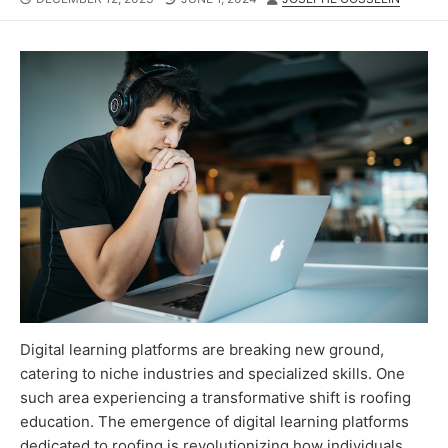
DATE
MODIFIED
DATE
Digital learning platforms are breaking new ground,
catering to niche industries and specialized skills. One
such area experiencing a transformative shift is roofing
education. The emergence of digital learning platforms
dedicated to roofing is revolutionizing how individuals