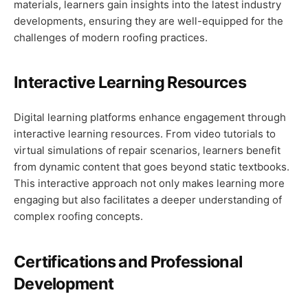
materials, learners gain insights into the latest industry
developments, ensuring they are well-equipped for the
challenges of modern roofing practices.
Interactive Learning Resources
Digital learning platforms enhance engagement through
interactive learning resources. From video tutorials to
virtual simulations of repair scenarios, learners benefit
from dynamic content that goes beyond static textbooks.
This interactive approach not only makes learning more
engaging but also facilitates a deeper understanding of
complex roofing concepts.
Certifications and Professional
Development