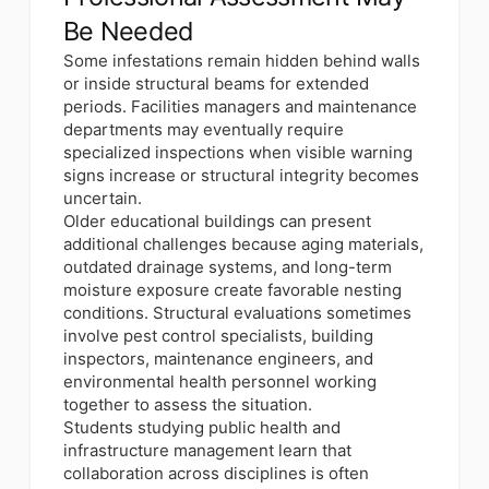
Be Needed
Some infestations remain hidden behind walls
or inside structural beams for extended
periods. Facilities managers and maintenance
departments may eventually require
specialized inspections when visible warning
signs increase or structural integrity becomes
uncertain.
Older educational buildings can present
additional challenges because aging materials,
outdated drainage systems, and long-term
moisture exposure create favorable nesting
conditions. Structural evaluations sometimes
involve pest control specialists, building
inspectors, maintenance engineers, and
environmental health personnel working
together to assess the situation.
Students studying public health and
infrastructure management learn that
collaboration across disciplines is often