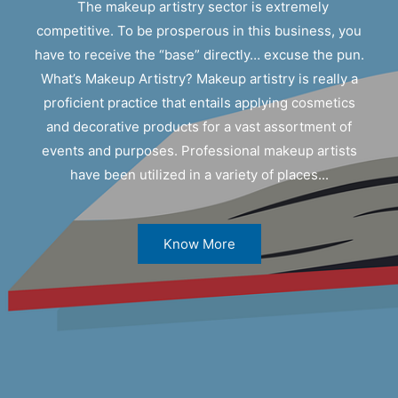
The makeup artistry sector is extremely
competitive. To be prosperous in this business, you
have to receive the “base” directly… excuse the pun.
What’s Makeup Artistry? Makeup artistry is really a
proficient practice that entails applying cosmetics
and decorative products for a vast assortment of
events and purposes. Professional makeup artists
have been utilized in a variety of places...
Know More