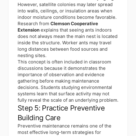
However, satellite colonies may later spread
into walls, ceilings, or insulation areas when
indoor moisture conditions become favorable.
Research from
Clemson Cooperative
Extension
explains that seeing ants indoors
does not always mean the main nest is located
inside the structure. Worker ants may travel
long distances between food sources and
nesting sites.
This concept is often included in classroom
discussions because it demonstrates the
importance of observation and evidence
gathering before making maintenance
decisions. Students studying environmental
systems learn that surface activity may not
fully reveal the scale of an underlying problem.
Step 5: Practice Preventive
Building Care
Preventive maintenance remains one of the
most effective long-term strategies for