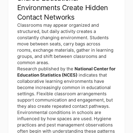
Environments Create Hidden
Contact Networks
Classrooms may appear organized and
structured, but daily activity creates a
constantly changing environment. Students
move between seats, carry bags across
rooms, exchange materials, gather in learning
groups, and shift between classrooms and
common areas.
Research published by the
National Center for
Education Statistics (NCES)
indicates that
collaborative learning environments have
become increasingly common in educational
settings. Flexible classroom arrangements
support communication and engagement, but
they also create repeated contact pathways.
Environmental conditions in schools are
influenced by how spaces are used. Hygiene
practices and pest management observations
often begin with understanding these patterns