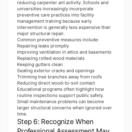
reducing carpenter ant activity. Schools and
universities increasingly incorporate
preventive care practices into facility
management training because early
intervention is generally less expensive than
major structural repair.
Common preventive measures include:
Repairing leaks promptly
Improving ventilation in attics and basements
Replacing rotted wood materials
Keeping gutters clean
Sealing exterior cracks and openings
Trimming tree branches away from roofs
Reducing direct wood-to-soil contact
Educational programs often highlight how
routine inspections support public safety.
Small maintenance problems can become
larger structural concerns when ignored over
time.
Step 6: Recognize When
Professional Assessment May