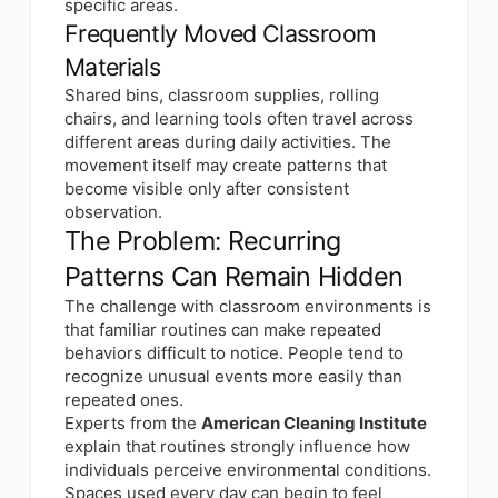
specific areas.
Frequently Moved Classroom
Materials
Shared bins, classroom supplies, rolling
chairs, and learning tools often travel across
different areas during daily activities. The
movement itself may create patterns that
become visible only after consistent
observation.
The Problem: Recurring
Patterns Can Remain Hidden
The challenge with classroom environments is
that familiar routines can make repeated
behaviors difficult to notice. People tend to
recognize unusual events more easily than
repeated ones.
Experts from the
American Cleaning Institute
explain that routines strongly influence how
individuals perceive environmental conditions.
Spaces used every day can begin to feel