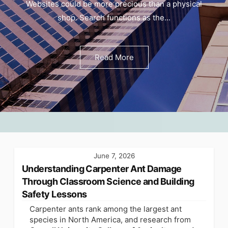
Websites could be more precious than a physical
shop. Search functions as the...
Read More
June 7, 2026
Understanding Carpenter Ant Damage
Through Classroom Science and Building
Safety Lessons
Carpenter ants rank among the largest ant
species in North America, and research from