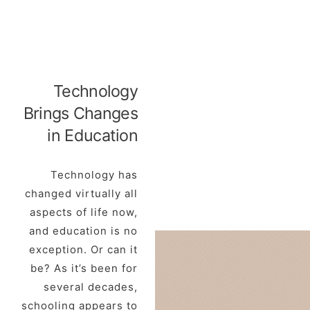
Technology
Brings Changes
in Education
Technology has
changed virtually all
aspects of life now,
and education is no
exception. Or can it
be? As it’s been for
several decades,
schooling appears to