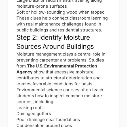
Large black or reddish ants traveling along
moisture-prone surfaces
Soft or hollow-sounding wood when tapped
These clues help connect classroom learning
with real maintenance challenges found in
public buildings and residential structures.
Step 2: Identify Moisture
Sources Around Buildings
Moisture management plays a central role in
preventing carpenter ant problems. Studies
from
The U.S. Environmental Protection
Agency
show that excessive moisture
contributes to structural deterioration and
creates favorable conditions for pests.
Environmental science courses often teach
students how to inspect common moisture
sources, including:
Leaking roofs
Damaged gutters
Poor drainage near foundations
Condensation around pipes