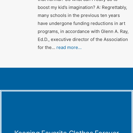
boost my kid’s imagination? A: Regrettably,
many schools in the previous ten years
have undergone funding reductions in art
programs, in accordance with Glenn A. Ray,
Ed.D., executive director of the Association
for the...
read more...