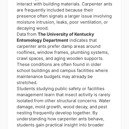
interact with building materials. Carpenter ants
are frequently included because their
presence often signals a larger issue involving
moisture intrusion, leaks, poor ventilation, or
decaying wood.
Data from
The University of Kentucky
Entomology Department
indicates that
carpenter ants prefer damp areas around
rooflines, window frames, plumbing systems,
crawl spaces, and aging wooden supports.
These conditions are often found in older
school buildings and campus facilities where
maintenance budgets may already be
stretched.
Students studying public safety or facilities
management learn that insect activity is rarely
isolated from other structural concerns. Water
damage, mold growth, wood decay, and pest
nesting frequently develop together. By
understanding how carpenter ants behave,
students gain practical insight into broader