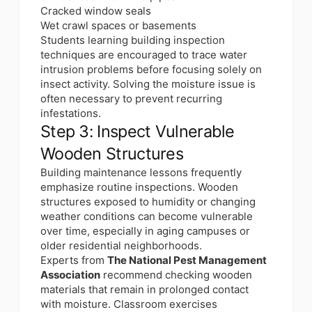
Cracked window seals
Wet crawl spaces or basements
Students learning building inspection
techniques are encouraged to trace water
intrusion problems before focusing solely on
insect activity. Solving the moisture issue is
often necessary to prevent recurring
infestations.
Step 3: Inspect Vulnerable
Wooden Structures
Building maintenance lessons frequently
emphasize routine inspections. Wooden
structures exposed to humidity or changing
weather conditions can become vulnerable
over time, especially in aging campuses or
older residential neighborhoods.
Experts from
The National Pest Management
Association
recommend checking wooden
materials that remain in prolonged contact
with moisture. Classroom exercises