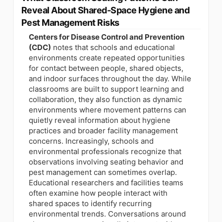
Reveal About Shared-Space Hygiene and
Pest Management Risks
Centers for Disease Control and Prevention
(CDC)
notes that schools and educational
environments create repeated opportunities
for contact between people, shared objects,
and indoor surfaces throughout the day. While
classrooms are built to support learning and
collaboration, they also function as dynamic
environments where movement patterns can
quietly reveal information about hygiene
practices and broader facility management
concerns. Increasingly, schools and
environmental professionals recognize that
observations involving seating behavior and
pest management can sometimes overlap.
Educational researchers and facilities teams
often examine how people interact with
shared spaces to identify recurring
environmental trends. Conversations around