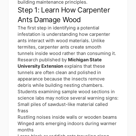
building maintenance principles.
Step 1: Learn How Carpenter
Ants Damage Wood
The first step in identifying a potential
infestation is understanding how carpenter
ants interact with wood materials. Unlike
termites, carpenter ants create smooth
tunnels inside wood rather than consuming it.
Research published by
Michigan State
University Extension
explains that these
tunnels are often clean and polished in
appearance because the insects remove
debris while building nesting chambers.
Students examining sample wood sections in
science labs may notice several warning signs:
Small piles of sawdust-like material called
frass
Rustling noises inside walls or wooden beams
Winged ants emerging indoors during warmer
months