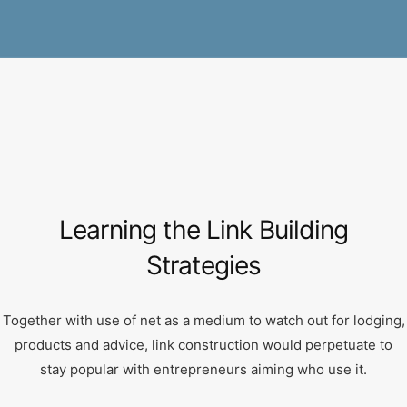
Learning the Link Building
Strategies
Together with use of net as a medium to watch out for lodging,
products and advice, link construction would perpetuate to
stay popular with entrepreneurs aiming who use it.