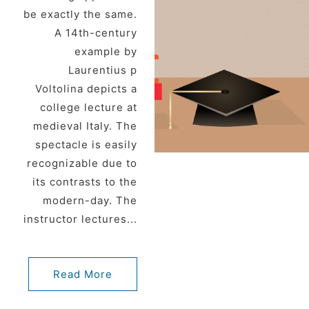
be exactly the same.
A 14th-century
example by
Laurentius p
Voltolina depicts a
college lecture at
medieval Italy. The
spectacle is easily
recognizable due to
its contrasts to the
modern-day. The
instructor lectures...
Read More