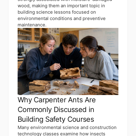
wood, making them an important topic in
building science lessons focused on
environmental conditions and preventive
maintenance.
Why Carpenter Ants Are
Commonly Discussed in
Building Safety Courses
Many environmental science and construction
technology classes examine how insects