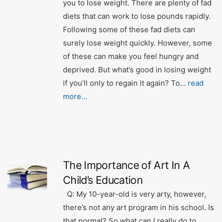
you to lose weight. There are plenty of fad
diets that can work to lose pounds rapidly.
Following some of these fad diets can
surely lose weight quickly. However, some
of these can make you feel hungry and
deprived. But what’s good in losing weight
if you’ll only to regain it again? To...
read
more...
The Importance of Art In A
Child’s Education
Q: My 10-year-old is very arty, however,
there’s not any art program in his school. Is
that normal? So what can I really do to