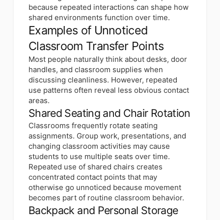
because repeated interactions can shape how
shared environments function over time.
Examples of Unnoticed
Classroom Transfer Points
Most people naturally think about desks, door
handles, and classroom supplies when
discussing cleanliness. However, repeated
use patterns often reveal less obvious contact
areas.
Shared Seating and Chair Rotation
Classrooms frequently rotate seating
assignments. Group work, presentations, and
changing classroom activities may cause
students to use multiple seats over time.
Repeated use of shared chairs creates
concentrated contact points that may
otherwise go unnoticed because movement
becomes part of routine classroom behavior.
Backpack and Personal Storage