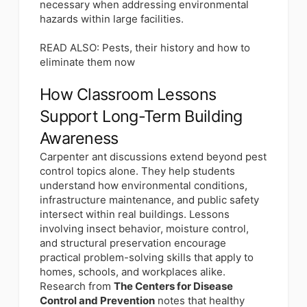
necessary when addressing environmental
hazards within large facilities.
READ ALSO:
Pests, their history and how to
eliminate them now
How Classroom Lessons
Support Long-Term Building
Awareness
Carpenter ant discussions extend beyond pest
control topics alone. They help students
understand how environmental conditions,
infrastructure maintenance, and public safety
intersect within real buildings. Lessons
involving insect behavior, moisture control,
and structural preservation encourage
practical problem-solving skills that apply to
homes, schools, and workplaces alike.
Research from
The Centers for Disease
Control and Prevention
notes that healthy