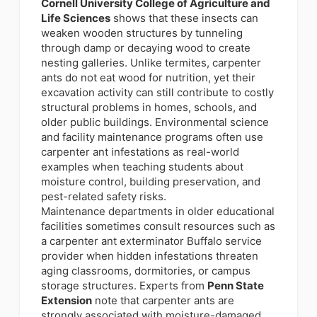
Cornell University College of Agriculture and
Life Sciences
shows that these insects can
weaken wooden structures by tunneling
through damp or decaying wood to create
nesting galleries. Unlike termites, carpenter
ants do not eat wood for nutrition, yet their
excavation activity can still contribute to costly
structural problems in homes, schools, and
older public buildings. Environmental science
and facility maintenance programs often use
carpenter ant infestations as real-world
examples when teaching students about
moisture control, building preservation, and
pest-related safety risks.
Maintenance departments in older educational
facilities sometimes consult resources such as
a carpenter ant exterminator Buffalo service
provider when hidden infestations threaten
aging classrooms, dormitories, or campus
storage structures. Experts from
Penn State
Extension
note that carpenter ants are
strongly associated with moisture-damaged