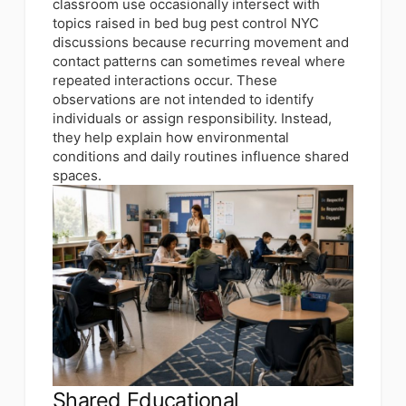
classroom use occasionally intersect with
topics raised in bed bug pest control NYC
discussions because recurring movement and
contact patterns can sometimes reveal where
repeated interactions occur. These
observations are not intended to identify
individuals or assign responsibility. Instead,
they help explain how environmental
conditions and daily routines influence shared
spaces.
Shared Educational