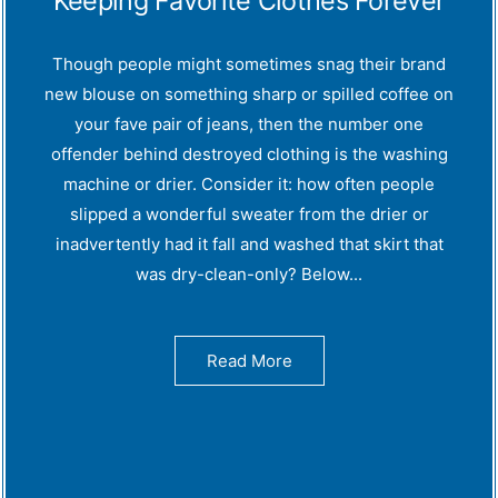
Keeping Favorite Clothes Forever
Though people might sometimes snag their brand
new blouse on something sharp or spilled coffee on
your fave pair of jeans, then the number one
offender behind destroyed clothing is the washing
machine or drier. Consider it: how often people
slipped a wonderful sweater from the drier or
inadvertently had it fall and washed that skirt that
was dry-clean-only? Below...
Read More