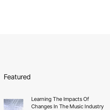
Featured
Learning The Impacts Of
Changes In The Music Industry