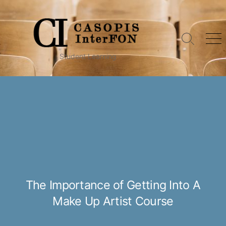
Skip
to
content
Search
Me
Toggle
Student Learning
The Importance of Getting Into A
Make Up Artist Course