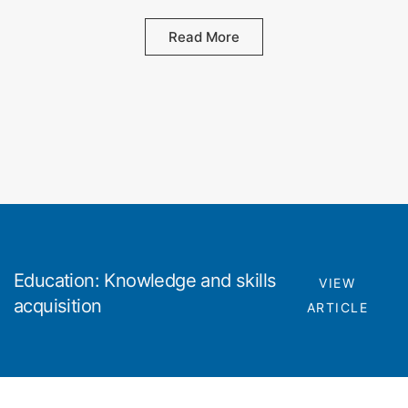
Read More
Education: Knowledge and skills
VIEW
acquisition
ARTICLE