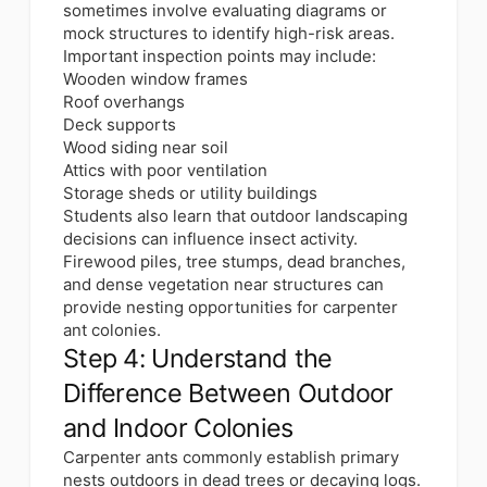
sometimes involve evaluating diagrams or
mock structures to identify high-risk areas.
Important inspection points may include:
Wooden window frames
Roof overhangs
Deck supports
Wood siding near soil
Attics with poor ventilation
Storage sheds or utility buildings
Students also learn that outdoor landscaping
decisions can influence insect activity.
Firewood piles, tree stumps, dead branches,
and dense vegetation near structures can
provide nesting opportunities for carpenter
ant colonies.
Step 4: Understand the
Difference Between Outdoor
and Indoor Colonies
Carpenter ants commonly establish primary
nests outdoors in dead trees or decaying logs.