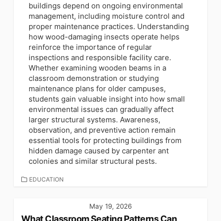
buildings depend on ongoing environmental
management, including moisture control and
proper maintenance practices. Understanding
how wood-damaging insects operate helps
reinforce the importance of regular
inspections and responsible facility care.
Whether examining wooden beams in a
classroom demonstration or studying
maintenance plans for older campuses,
students gain valuable insight into how small
environmental issues can gradually affect
larger structural systems. Awareness,
observation, and preventive action remain
essential tools for protecting buildings from
hidden damage caused by carpenter ant
colonies and similar structural pests.
CATEGORIES
EDUCATION
May 19, 2026
What Classroom Seating Patterns Can