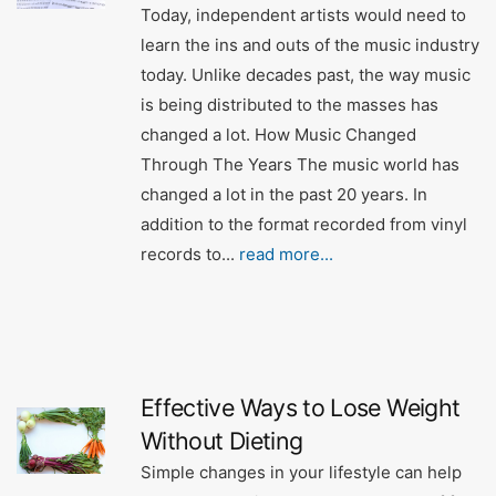
Today, independent artists would need to
learn the ins and outs of the music industry
today. Unlike decades past, the way music
is being distributed to the masses has
changed a lot. How Music Changed
Through The Years The music world has
changed a lot in the past 20 years. In
addition to the format recorded from vinyl
records to...
read more...
Effective Ways to Lose Weight
Without Dieting
Simple changes in your lifestyle can help