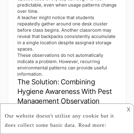
predictable, even when usage patterns change
over time.
A teacher might notice that students
repeatedly gather around one desk cluster
before class begins. Another classroom may
reveal that backpacks consistently accumulate
in a single location despite assigned storage
spaces.
These observations do not automatically
indicate a problem. However, recurring
environmental patterns can provide useful
information.
The Solution: Combining
Hygiene Awareness With Pest
Management Observation
𐌢
Schools increasingly use broader
environmental review approaches that look
beyond surface cleaning alone. Rather than
focusing on isolated events, facilities staff and