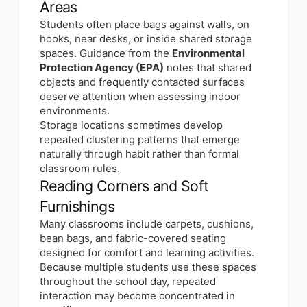
Areas
Students often place bags against walls, on
hooks, near desks, or inside shared storage
spaces. Guidance from the
Environmental
Protection Agency (EPA)
notes that shared
objects and frequently contacted surfaces
deserve attention when assessing indoor
environments.
Storage locations sometimes develop
repeated clustering patterns that emerge
naturally through habit rather than formal
classroom rules.
Reading Corners and Soft
Furnishings
Many classrooms include carpets, cushions,
bean bags, and fabric-covered seating
designed for comfort and learning activities.
Because multiple students use these spaces
throughout the school day, repeated
interaction may become concentrated in