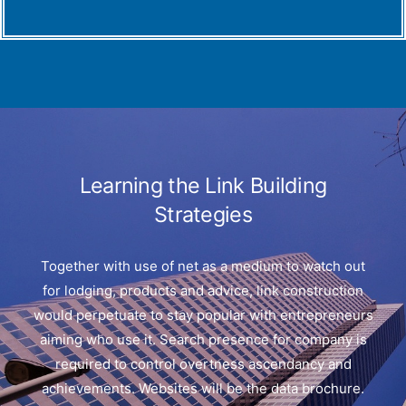
Learning the Link Building
Strategies
Together with use of net as a medium to watch out
for lodging, products and advice, link construction
would perpetuate to stay popular with entrepreneurs
aiming who use it. Search presence for company is
required to control overtness ascendancy and
achievements. Websites will be the data brochure.